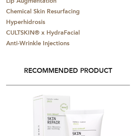
Lip Augmentation
Chemical Skin Resurfacing
Hyperhidrosis
CULTSKIN® x HydraFacial
Anti-Wrinkle Injections
RECOMMENDED PRODUCT
INNO-
CU
DERMA®
JO
Skin
TH
Repair
CU
60g
To
Ba