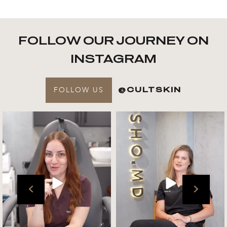
FOLLOW OUR JOURNEY ON
INSTAGRAM
FOLLOW US
@CULTSKIN
Get to know your @cultskin
We asked @marika_cultskin
team !
what her favourite
...
.
📸 :
...
Jul 27
Jul 27