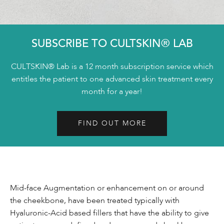
SUBSCRIBE TO CULTSKIN® LAB
CULTSKIN® Lab is a 12 month subscription service which
entitles the patient to one advanced skin treatment every
month for a year!
FIND OUT MORE
Mid-face Augmentation or enhancement on or around
the cheekbone, have been treated typically with
Hyaluronic-Acid based fillers that have the ability to give