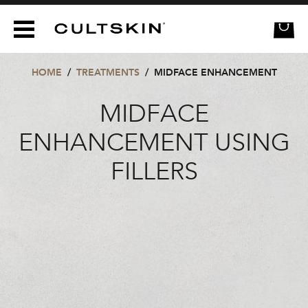
CULTSKIN
HOME
/
TREATMENTS
/
MIDFACE ENHANCEMENT
MIDFACE
ENHANCEMENT USING
FILLERS