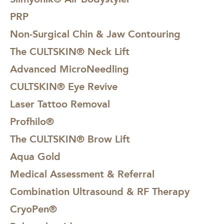
PRP
Non-Surgical Chin & Jaw Contouring
The CULTSKIN® Neck Lift
Advanced MicroNeedling
CULTSKIN® Eye Revive
Laser Tattoo Removal
Profhilo®
The CULTSKIN® Brow Lift
Aqua Gold
Medical Assessment & Referral
Combination Ultrasound & RF Therapy
CryoPen®