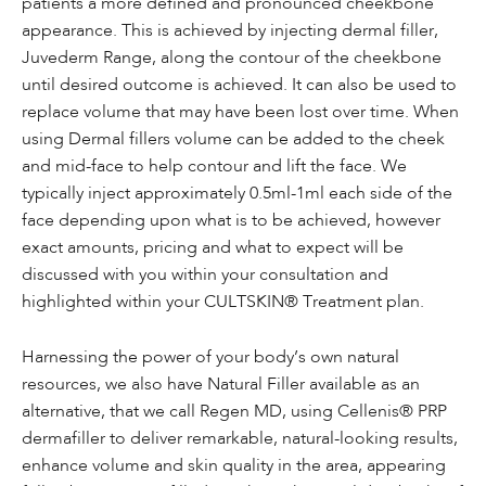
patients a more defined and pronounced cheekbone
appearance. This is achieved by injecting dermal filler,
Juvederm Range, along the contour of the cheekbone
until desired outcome is achieved. It can also be used to
replace volume that may have been lost over time. When
using Dermal fillers volume can be added to the cheek
and mid-face to help contour and lift the face. We
typically inject approximately 0.5ml-1ml each side of the
face depending upon what is to be achieved, however
exact amounts, pricing and what to expect will be
discussed with you within your consultation and
highlighted within your CULTSKIN® Treatment plan.
Harnessing the power of your body’s own natural
resources, we also have Natural Filler available as an
alternative, that we call Regen MD, using Cellenis® PRP
dermafiller to deliver remarkable, natural-looking results,
enhance volume and skin quality in the area, appearing