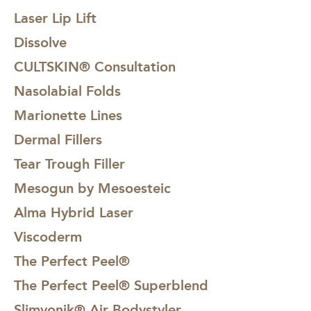
Laser Lip Lift
Dissolve
CULTSKIN® Consultation
Nasolabial Folds
Marionette Lines
Dermal Fillers
Tear Trough Filler
Mesogun by Mesoesteic
Alma Hybrid Laser
Viscoderm
The Perfect Peel®
The Perfect Peel® Superblend
Slimyonik® Air Bodystyler