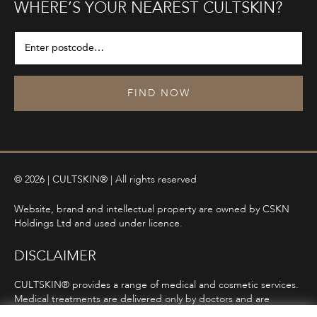
WHERE’S YOUR NEAREST CULTSKIN?
FIND NOW
© 2026 | CULTSKIN® | All rights reserved
Website, brand and intellectual property are owned by CSKN
Holdings Ltd and used under licence.
DISCLAIMER
CULTSKIN® provides a range of medical and cosmetic services.
Medical treatments are delivered only by doctors and are
subject to consultation, diagnosis, and clinical eligibility.