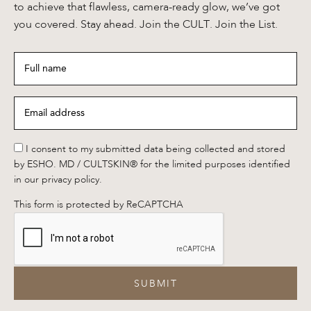
to achieve that flawless, camera-ready glow, we’ve got
you covered. Stay ahead. Join the CULT. Join the List.
Full
name
*
Email
address
*
*
I consent to my submitted data being collected and stored
by ESHO. MD / CULTSKIN® for the limited purposes identified
in our privacy policy.
This form is protected by ReCAPTCHA
SUBMIT