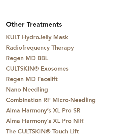
Other Treatments
KULT HydroJelly Mask
Radiofrequency Therapy
Regen MD BBL
CULTSKIN® Exosomes
Regen MD Facelift
Nano-Needling
Combination RF Micro-Needling
Alma Harmony’s XL Pro SR
Alma Harmony’s XL Pro NIR
The CULTSKIN® Touch Lift