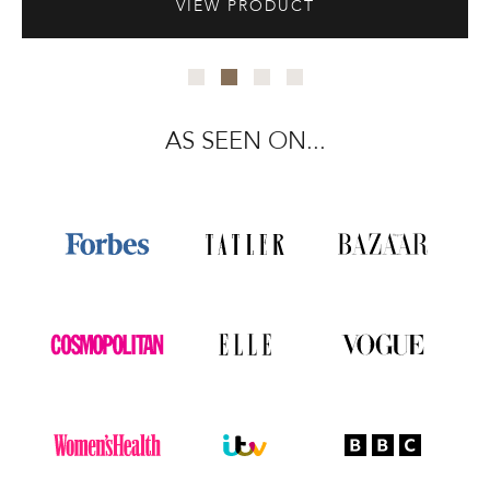
VIEW PRODUCT
AS SEEN ON...