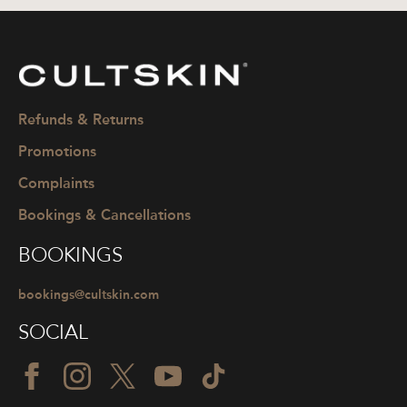
CULTSKIN
Refunds & Returns
Promotions
Complaints
Bookings & Cancellations
BOOKINGS
bookings@cultskin.com
SOCIAL