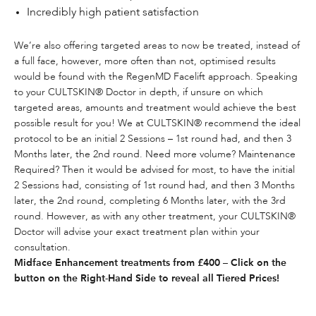
Incredibly high patient satisfaction
We’re also offering targeted areas to now be treated, instead of
a full face, however, more often than not, optimised results
would be found with the
RegenMD Facelift
approach. Speaking
to your CULTSKIN® Doctor in depth, if unsure on which
targeted areas, amounts and treatment would achieve the best
possible result for you! We at CULTSKIN® recommend the ideal
protocol to be an initial 2 Sessions – 1st round had, and then 3
Months later, the 2nd round. Need more volume? Maintenance
Required? Then it would be advised for most, to have the initial
2 Sessions had, consisting of 1st round had, and then 3 Months
later, the 2nd round, completing 6 Months later, with the 3rd
round. However, as with any other treatment, your CULTSKIN®
Doctor will advise your exact treatment plan within your
consultation.
Midface Enhancement treatments from £400 – Click on the
button on the Right-Hand Side to reveal all Tiered Prices!