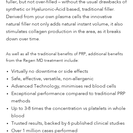
fuller, but not over-filled – without the usual drawbacks of
synthetic or Hyaluronic-Acid based, traditional filler.
Derived from your own plasma cells the innovative
natural filler not only adds natural instant volume, it also
stimulates collagen production in the area, as it breaks
down over time.
As well as all the traditional benefits of PRP, additional benefits
from the Regen MD treatment include:
Virtually no downtime or side effects
Safe, effective, versatile, non-allergenic
Advanced Technology, minimises red blood cells
Exceptional performance compared to traditional PRP
methods
Up to 3-8 times the concentration vs platelets in whole
blood
Trusted results, backed by 6 published clinical studies
Over 1 million cases performed