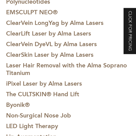
Polynucleotides
EMSCULPT NEO®
CLICK FOR PRICING
ClearVein LongYag by Alma Lasers
ClearLift Laser by Alma Lasers
ClearVein DyeVL by Alma Lasers
ClearSkin Laser by Alma Lasers
Laser Hair Removal with the Alma Soprano
Titanium
iPixel Laser by Alma Lasers
The CULTSKIN® Hand Lift
Byonik®
Non-Surgical Nose Job
LED Light Therapy