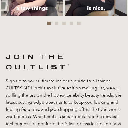
JOIN THE
CULT
LIST
®️
Sign up to your ultimate insider's guide to all things
CULTSKIN®! In this exclusive edition mailing list, we will
spilling the tea on the hottest celebrity beauty trends, the
latest cutting-edge treatments to keep you looking and
feeling fabulous, and jaw-dropping offers that you won’t
want to miss. Whether it's a sneak peek into the newest
techniques straight from the A-list, or insider tips on how