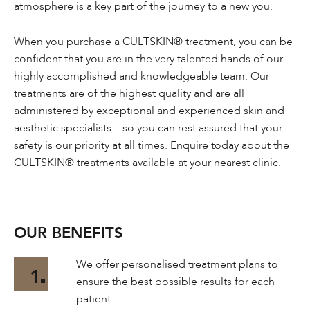
atmosphere is a key part of the journey to a new you.
When you purchase a CULTSKIN® treatment, you can be
confident that you are in the very talented hands of our
highly accomplished and knowledgeable team. Our
treatments are of the highest quality and are all
administered by exceptional and experienced skin and
aesthetic specialists – so you can rest assured that your
safety is our priority at all times. Enquire today about the
CULTSKIN® treatments available at your nearest clinic.
OUR BENEFITS
We offer personalised treatment plans to
1
ensure the best possible results for each
patient.