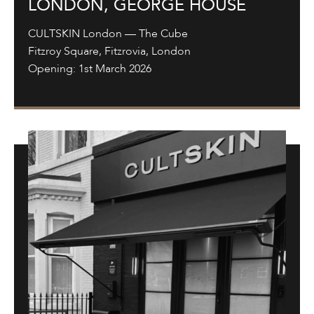
LONDON, GEORGE HOUSE
CULTSKIN London — The Cube
Fitzroy Square, Fitzrovia, London
Opening: 1st March 2026