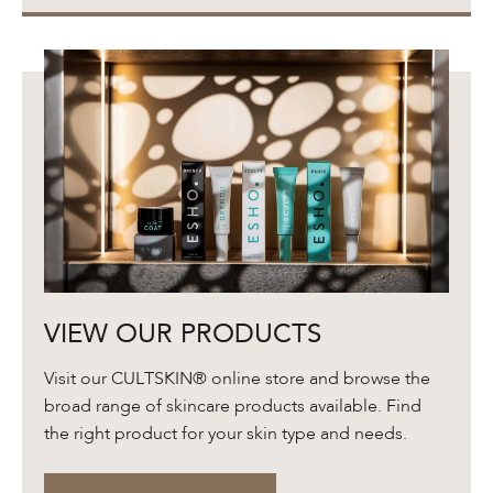
View
VIEW OUR PRODUCTS
Our
Products
Visit our CULTSKIN® online store and browse the
broad range of skincare products available. Find
the right product for your skin type and needs.