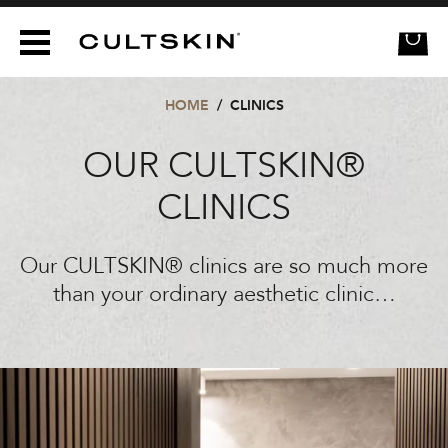
CULTSKIN
HOME
/
CLINICS
OUR CULTSKIN®
CLINICS
Our CULTSKIN® clinics are so much more
than your ordinary aesthetic clinic…