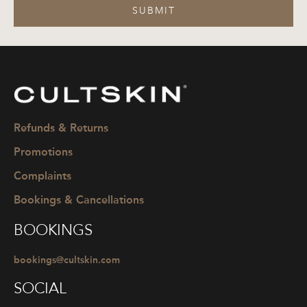
SUBMIT
CULTSKIN
Refunds & Returns
Promotions
Complaints
Bookings & Cancellations
BOOKINGS
bookings@cultskin.com
SOCIAL