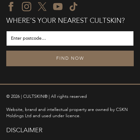
WHERE’S YOUR NEAREST CULTSKIN?
FIND NOW
© 2026 | CULTSKIN® | All rights reserved
Website, brand and intellectual property are owned by CSKN
Holdings Ltd and used under licence.
DISCLAIMER