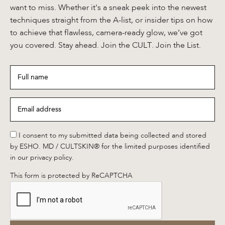
want to miss. Whether it's a sneak peek into the newest
techniques straight from the A-list, or insider tips on how
to achieve that flawless, camera-ready glow, we’ve got
you covered. Stay ahead. Join the CULT. Join the List.
Full
name
*
Email
address
*
*
I consent to my submitted data being collected and stored
by ESHO. MD / CULTSKIN® for the limited purposes identified
in our privacy policy.
This form is protected by ReCAPTCHA