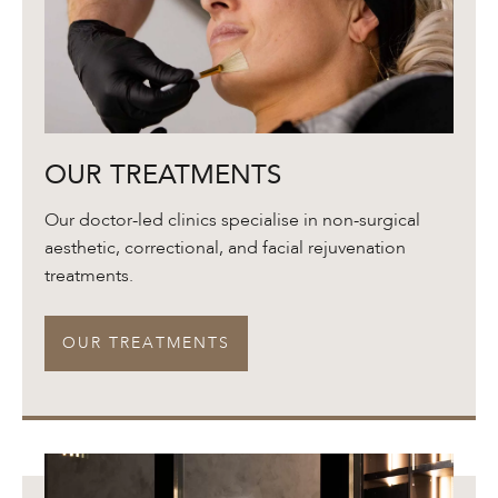
Our
OUR TREATMENTS
Treatments
Our doctor-led clinics specialise in non-surgical
aesthetic, correctional, and facial rejuvenation
treatments.
OUR TREATMENTS