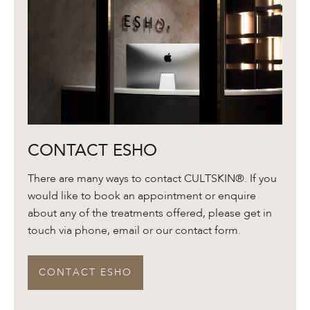
Contact
CONTACT ESHO
ESHO
There are many ways to contact CULTSKIN®. If you
would like to book an appointment or enquire
about any of the treatments offered, please get in
touch via phone, email or our contact form.
CONTACT ESHO