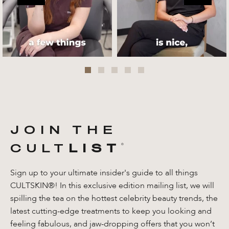
JOIN THE
CULT
LIST
®️
Sign up to your ultimate insider's guide to all things
CULTSKIN®! In this exclusive edition mailing list, we will
spilling the tea on the hottest celebrity beauty trends, the
latest cutting-edge treatments to keep you looking and
feeling fabulous, and jaw-dropping offers that you won’t