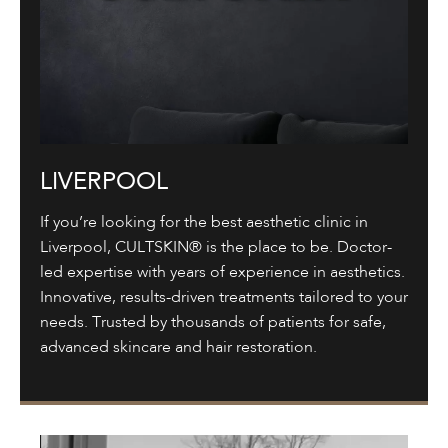
LIVERPOOL
If you’re looking for the best aesthetic clinic in
Liverpool, CULTSKIN® is the place to be. Doctor-
led expertise with years of experience in aesthetics.
Innovative, results-driven treatments tailored to your
needs. Trusted by thousands of patients for safe,
advanced skincare and hair restoration.