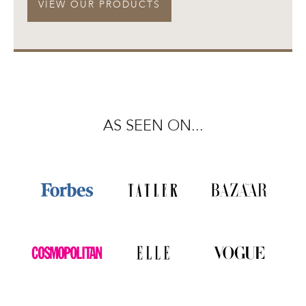
VIEW OUR PRODUCTS
AS SEEN ON...