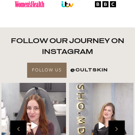
FOLLOW OUR JOURNEY ON
INSTAGRAM
FOLLOW US
@CULTSKIN
Get to know your @cultskin
We asked @marika_cultskin
team !
what her favourite
...
.
📸 :
...
Jul 27
Jul 27