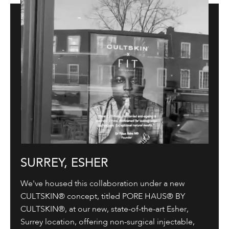
SURREY, ESHER
We've housed this collaboration under a new
CULTSKIN® concept, titled PORE HAUS® BY
CULTSKIN®, at our new, state-of-the-art Esher,
Surrey location, offering non-surgical injectable,