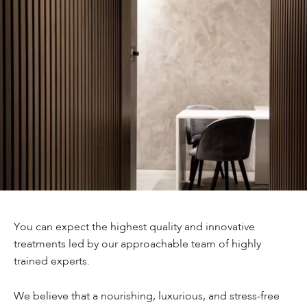
You can expect the highest quality and innovative
treatments led by our approachable team of highly
trained experts.
We believe that a nourishing, luxurious, and stress-free