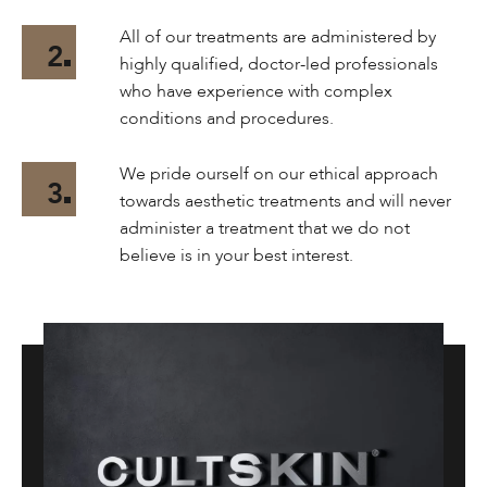
All of our treatments are administered by
2
highly qualified, doctor-led professionals
who have experience with complex
conditions and procedures.
We pride ourself on our ethical approach
3
towards aesthetic treatments and will never
administer a treatment that we do not
believe is in your best interest.