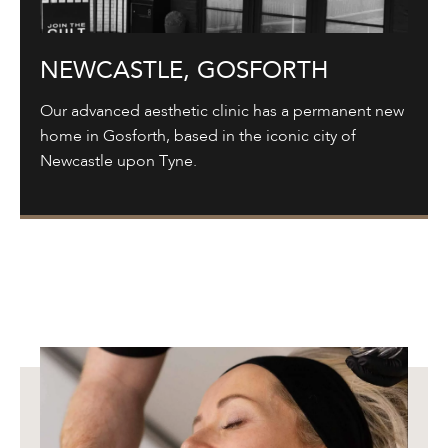
NEWCASTLE, GOSFORTH
Our advanced aesthetic clinic has a permanent new
home in Gosforth, based in the iconic city of
Newcastle upon Tyne.