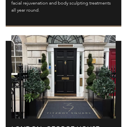
facial rejuvenation and body sculpting treatments
all year round.