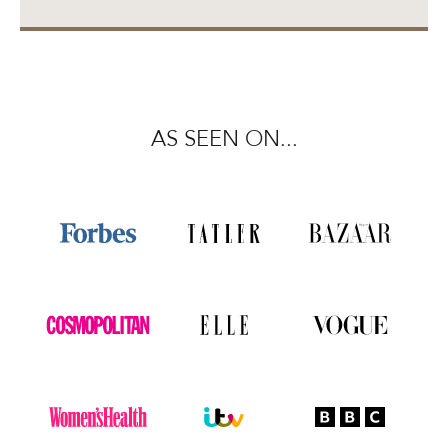
AS SEEN ON...