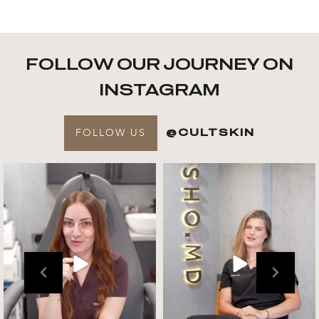
FOLLOW OUR JOURNEY ON
INSTAGRAM
FOLLOW US
@CULTSKIN
Get to know your @cultskin
We asked @marika_cultskin
team !
what her favourite
...
.
📸 :
...
Jul 27
Jul 27