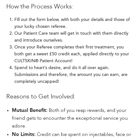
How the Process Works:
Fill out the form below, with both your details and those of
your lucky chosen referee.
Our Patient Care team will get in touch with them directly
and introduce ourselves.
Once your Referee completes their first treatment, you
both get a sweet £50 credit each, applied directly to your
CULTSKIN® Patient Account!
Spend to heart’s desire, and do it all over again.
Submissions and therefore, the amount you can earn, are
completely uncapped!
Reasons to Get Involved:
Mutual Benefit:
Both of you reap rewards, and your
friend gets to encounter the exceptional service you
adore.
No Limits:
Credit can be spent on injectables, face or