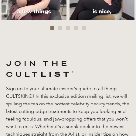
JOIN THE
CULT
LIST
®️
Sign up to your ultimate insider's guide to all things
CULTSKIN®! In this exclusive edition mailing list, we will
spilling the tea on the hottest celebrity beauty trends, the
latest cutting-edge treatments to keep you looking and
feeling fabulous, and jaw-dropping offers that you won’t
want to miss. Whether it's a sneak peek into the newest
techniques straight from the A-list, or insider tips on how