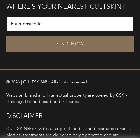
WHERE’S YOUR NEAREST CULTSKIN?
FIND NOW
© 2026 | CULTSKIN® | All rights reserved
Website, brand and intellectual property are owned by CSKN
Holdings Ltd and used under licence.
DISCLAIMER
CULTSKIN® provides a range of medical and cosmetic services.
Medical treatments are delivered only by doctors and are