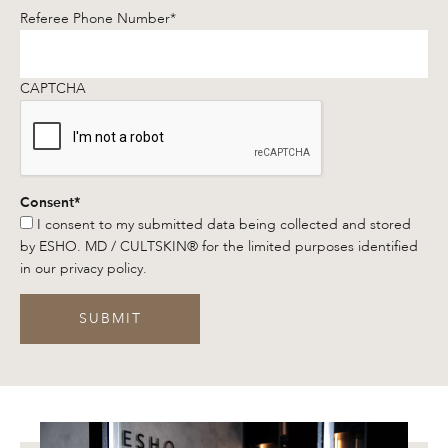
Referee Phone Number
*
CAPTCHA
Consent
*
I consent to my submitted data being collected and stored
by ESHO. MD / CULTSKIN® for the limited purposes identified
in our privacy policy.
SUBMIT