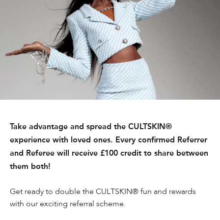
Take advantage and spread the CULTSKIN®
experience with loved ones. Every confirmed Referrer
and Referee will receive £100 credit to share between
them both!
Get ready to double the CULTSKIN® fun and rewards
with our exciting referral scheme.