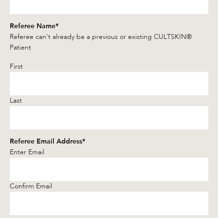
Referee Name
*
Referee can't already be a previous or existing CULTSKIN®
Patient
First
Last
Referee Email Address
*
Enter Email
Confirm Email