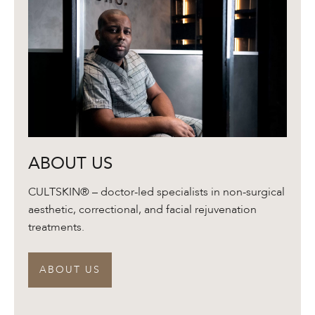
About
ABOUT US
Us
CULTSKIN® – doctor-led specialists in non-surgical
aesthetic, correctional, and facial rejuvenation
treatments.
ABOUT US