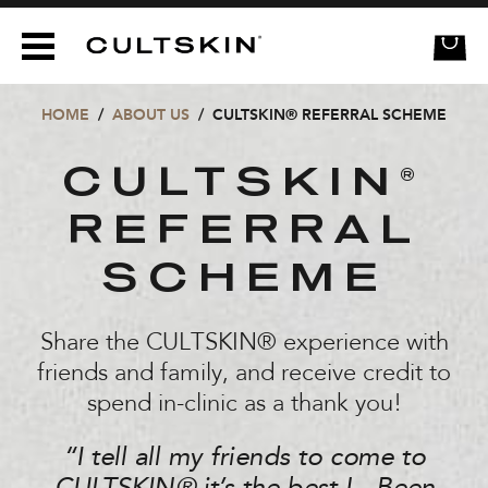
CULTSKIN
HOME
/
ABOUT US
/
CULTSKIN® REFERRAL SCHEME
CULTSKIN
®
REFERRAL
SCHEME
Share the CULTSKIN® experience with
friends and family, and receive credit to
spend in-clinic as a thank you!
“I tell all my friends to come to