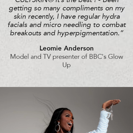
CULTSKIN®️ it’s the best ! - Been
getting so many compliments on my
skin recently, I have regular hydra
facials and micro needling to combat
breakouts and hyperpigmentation.”
Leomie Anderson
Model and TV presenter of BBC's Glow
Up