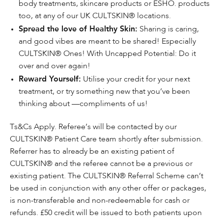
body treatments, skincare products or ESHO. products
too, at any of our UK CULTSKIN® locations.
Spread the love of Healthy Skin:
Sharing is caring,
and good vibes are meant to be shared! Especially
CULTSKIN® Ones! With Uncapped Potential: Do it
over and over again!
Reward Yourself:
Utilise your credit for your next
treatment, or try something new that you’ve been
thinking about —compliments of us!
Ts&Cs Apply. Referee’s will be contacted by our
CULTSKIN® Patient Care team shortly after submission.
Referrer has to already be an existing patient of
CULTSKIN® and the referee cannot be a previous or
existing patient. The CULTSKIN® Referral Scheme can’t
be used in conjunction with any other offer or packages,
is non-transferable and non-redeemable for cash or
refunds. £50 credit will be issued to both patients upon