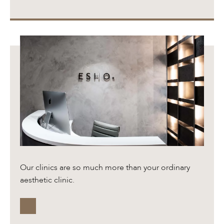
Our clinics are so much more than your ordinary
aesthetic clinic.