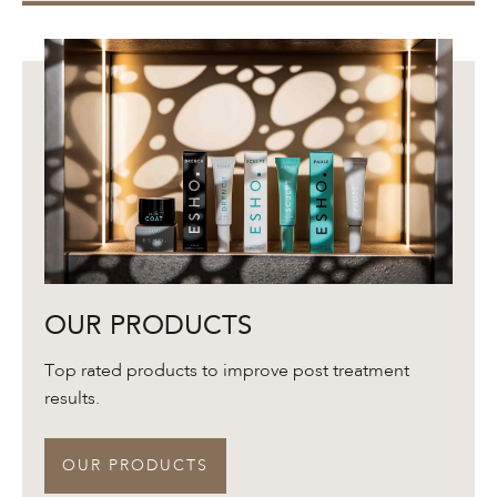
Our
OUR PRODUCTS
Products
Top rated products to improve post treatment
results.
OUR PRODUCTS