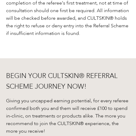
completion of the referee’s first treatment, not at time of
consultation should one first be required. All information
will be checked before awarded, and CULTSKIN® holds
the right to refuse or deny entry into the Referral Scheme
if insufficient information is found.
BEGIN YOUR CULTSKIN® REFERRAL
SCHEME JOURNEY NOW!
Giving you uncapped earning potential, for every referee
confirmed both you and them will receive £100 to spend
in-clinic, on treatments or products alike. The more you
recommend to join the CULTSKIN® experience, the
more you receive!