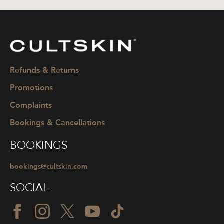
CULTSKIN
Refunds & Returns
Promotions
Complaints
Bookings & Cancellations
BOOKINGS
bookings@cultskin.com
SOCIAL