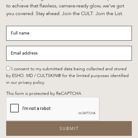
to achieve that flawless, camera-ready glow, we’ve got
you covered. Stay ahead. Join the CULT. Join the List.
Full
name
*
Email
address
*
*
I consent to my submitted data being collected and stored
by ESHO. MD / CULTSKIN® for the limited purposes identified
in our privacy policy.
This form is protected by ReCAPTCHA
SUBMIT