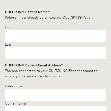
CULTSKIN® Patient Name
*
Referrer must already be an existing CULTSKIN® Patient
First
Last
CULTSKIN® Patient Email Address
*
The one connected to your CULTSKIN® Patient account to
which, you receive emails from us on
Enter Email
Confirm Email