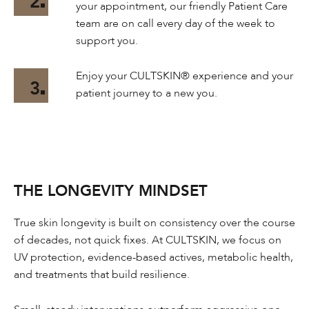
2
your appointment, our friendly Patient Care
team are on call every day of the week to
support you.
Enjoy your CULTSKIN® experience and your
3
patient journey to a new you.
THE LONGEVITY MINDSET
True skin longevity is built on consistency over the course
of decades, not quick fixes. At CULTSKIN, we focus on
UV protection, evidence-based actives, metabolic health,
and treatments that build resilience.