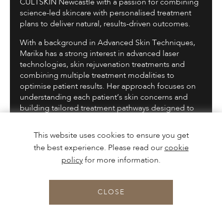
CULTSKIN Newcastle with a passion for combining
science-led skincare with personalised treatment
plans to deliver natural, results-driven outcomes.
With a background in Advanced Skin Techniques,
Marika has a strong interest in advanced laser
technologies, skin rejuvenation treatments and
combining multiple treatment modalities to
optimise patient results. Her approach focuses on
understanding each patient’s skin concerns and
building tailored treatment pathways designed to
improve skin health, confidence and long-term
outcomes.
This website uses cookies to ensure you get
the best experience. Please read our
cookie
Marika particularly enjoys working with advanced
technology-led treatments and regenerative
policy
for more information.
approaches, combining treatments where
appropriate to maximise results while maintaining a
CLOSE
natural and balanced approach.
BOOK
Known for her calm, patient-centred approach,