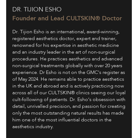
Dr.
DR. TIJION ESHO
Tijion
Esho
Founder and Lead CULTSKIN® Doctor
Dr. Tijion Esho is an international, award-winning,
registered aesthetics doctor, expert and trainer,
renowned for his expertise in aesthetic medicine
and an industry leader in the art of non-surgical
procedures. He practices aesthetics and advanced
non-surgical treatments globally with over 20 years
experience. Dr Esho is not on the GMC’s register as
of May 2024. He remains able to practice aesthetics
in the UK and abroad and is actively practicing now
across all of our CULTSKIN® clinics seeing our loyal
cult-following of patients. Dr. Esho’s obsession with
detail, unrivalled precision, and passion for creating
only the most outstanding natural results has made
him one of the most influential doctors in the
aesthetics industry.