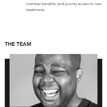
member benefits, and priority access to new
treatments.
THE TEAM