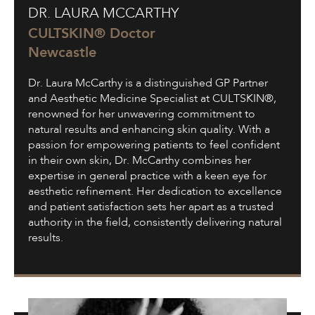
DR. LAURA MCCARTHY
Laura
McCarthy
CULTSKIN® Doctor
Newcastle
Dr. Laura McCarthy is a distinguished GP Partner
and Aesthetic Medicine Specialist at CULTSKIN®,
renowned for her unwavering commitment to
natural results and enhancing skin quality. With a
passion for empowering patients to feel confident
in their own skin, Dr. McCarthy combines her
expertise in general practice with a keen eye for
aesthetic refinement. Her dedication to excellence
and patient satisfaction sets her apart as a trusted
authority in the field, consistently delivering natural
results.