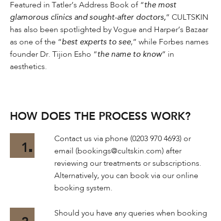
Featured in Tatler’s Address Book of “
the most
glamorous clinics and sought-after doctors,
” CULTSKIN
has also been spotlighted by Vogue and Harper’s Bazaar
as one of the “
best experts to see
,” while Forbes names
founder Dr. Tijion Esho “
the name to know
” in
aesthetics.
HOW DOES THE PROCESS WORK?
Contact us via phone (0203 970 4693) or
1
email (bookings@cultskin.com) after
reviewing our treatments or subscriptions.
Alternatively, you can book via our online
booking system.
Should you have any queries when booking