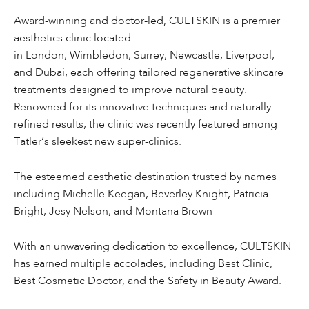
Award-winning and doctor-led, CULTSKIN is a premier
aesthetics clinic located
in London, Wimbledon, Surrey, Newcastle, Liverpool,
and Dubai, each offering tailored regenerative skincare
treatments designed to improve natural beauty.
Renowned for its innovative techniques and naturally
refined results, the clinic was recently featured among
Tatler’s sleekest new super-clinics.
The esteemed aesthetic destination trusted by names
including Michelle Keegan, Beverley Knight, Patricia
Bright, Jesy Nelson, and Montana Brown
With an unwavering dedication to excellence, CULTSKIN
has earned multiple accolades, including Best Clinic,
Best Cosmetic Doctor, and the Safety in Beauty Award.