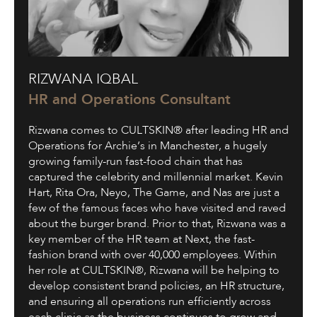
Rizwana
RIZWANA IQBAL
Iqbal
HR and Operations Consultant
Rizwana comes to CULTSKIN® after leading HR and
Operations for Archie’s in Manchester, a hugely
growing family-run fast-food chain that has
captured the celebrity and millennial market. Kevin
Hart, Rita Ora, Neyo, The Game, and Nas are just a
few of the famous faces who have visited and raved
about the burger brand. Prior to that, Rizwana was a
key member of the HR team at Next, the fast-
fashion brand with over 40,000 employees. Within
her role at CULTSKIN®, Rizwana will be helping to
develop consistent brand policies, an HR structure,
and ensuring all operations run efficiently across