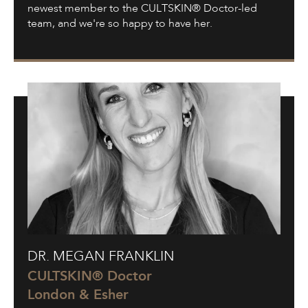
newest member to the CULTSKIN® Doctor-led
team, and we're so happy to have her.
Dr.
DR. MEGAN FRANKLIN
Megan
Franklin
CULTSKIN® Doctor
London & Esher