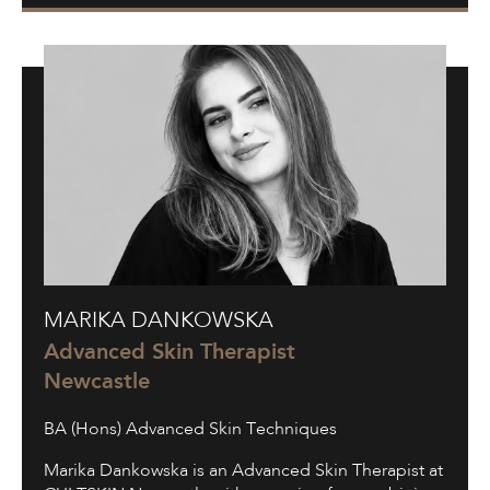
Marika
MARIKA DANKOWSKA
Dankowska
Advanced Skin Therapist
Newcastle
BA (Hons) Advanced Skin Techniques
Marika Dankowska is an Advanced Skin Therapist at