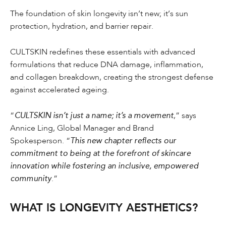
The foundation of skin longevity isn’t new; it’s sun
protection, hydration, and barrier repair.
CULTSKIN redefines these essentials with advanced
formulations that reduce DNA damage, inflammation,
and collagen breakdown, creating the strongest defense
against accelerated ageing.
“
CULTSKIN isn’t just a name; it’s a movement
,” says
Annice Ling, Global Manager and Brand
Spokesperson. “
This new chapter reflects our
commitment to being at the forefront of skincare
innovation while fostering an inclusive, empowered
community
.”
WHAT IS LONGEVITY AESTHETICS?