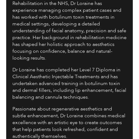
Rehabilitation in the NHS, Dr Loraine has
experience managing complex patient cases and
has worked with botulinum toxin treatments in
medical settings, developing a detailed
understanding of facial anatomy, precision and safe
practice. Her background in rehabilitation medicine
has shaped her holistic approach to aesthetics
focusing on confidence, balance and natural-
looking results.
Dr Loraine has completed her Level 7 Diploma in
Clinical Aesthetic Injectable Treatments and has
undertaken advanced training in botulinum toxin
and dermal fillers, including lip enhancement, facial
balancing and cannula techniques.
Passionate about regenerative aesthetics and
subtle enhancement, Dr Loraine combines medical
excellence with an artistic eye to create outcomes
that help patients look refreshed, confident and
authentically themselves.