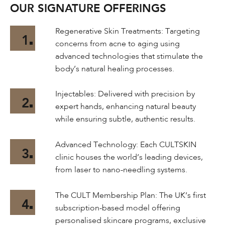
OUR SIGNATURE OFFERINGS
Regenerative Skin Treatments: Targeting
1
concerns from acne to aging using
advanced technologies that stimulate the
body’s natural healing processes.
Injectables: Delivered with precision by
2
expert hands, enhancing natural beauty
while ensuring subtle, authentic results.
Advanced Technology: Each CULTSKIN
3
clinic houses the world’s leading devices,
from laser to nano-needling systems.
The CULT Membership Plan: The UK’s first
4
subscription-based model offering
personalised skincare programs, exclusive