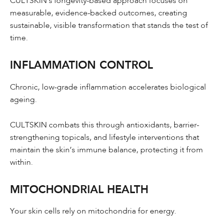
CULTSKIN’s longevity-based approach focuses on
measurable, evidence-backed outcomes, creating
sustainable, visible transformation that stands the test of
time.
INFLAMMATION CONTROL
Chronic, low-grade inflammation accelerates biological
ageing.
CULTSKIN combats this through antioxidants, barrier-
strengthening topicals, and lifestyle interventions that
maintain the skin’s immune balance, protecting it from
within.
MITOCHONDRIAL HEALTH
Your skin cells rely on mitochondria for energy.