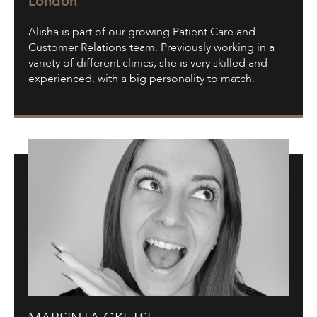
London
Alisha is part of our growing Patient Care and
Customer Relations team. Previously working in a
variety of different clinics, she is very skilled and
experienced, with a big personality to match.
Marsinta