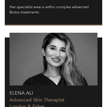
Her specialist area is within complex advanced
Botox treatments.
Elena
ELENA ALI
Ali
Advanced Skin Therapist
London & Esher