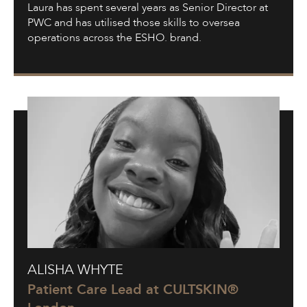
Laura has spent several years as Senior Director at
PWC and has utilised those skills to oversea
operations across the ESHO. brand.
Alisha
ALISHA WHYTE
Whyte
Patient Care Lead at CULTSKIN®