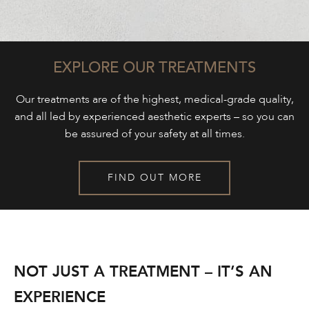
EXPLORE OUR TREATMENTS
Our treatments are of the highest, medical-grade quality,
and all led by experienced aesthetic experts – so you can
be assured of your safety at all times.
FIND OUT MORE
NOT JUST A TREATMENT – IT’S AN
EXPERIENCE