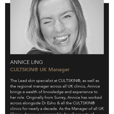
Annice
ANNICE LING
Ling
CULTSKIN® UK Manager
The Lead skin specialist at CULTSKIN®, as well as
the regional manager across all UK clinics, Annice
brings a wealth of knowledge and experience to
her role. Originally from Surrey, Annice has worked
across alongside Dr Esho & all the CULTSKIN®
clinics for nearly a decade. As the Manager of all UK