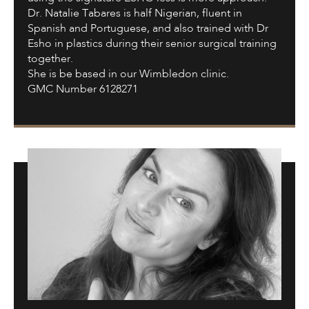
Dr. Natalie Tabares is half Nigerian, fluent in
Spanish and Portuguese, and also trained with Dr
Esho in plastics during their senior surgical training
together.
She is be based in our Wimbledon clinic.
GMC Number 6128271
Dr.