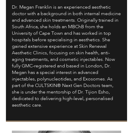
Dr. Megan Franklin is an experienced aesthetic
doctor with a background in both internal medicine
and advanced skin treatments. Originally trained in
South Africa, she holds an MBChB from the
University of Cape Town and has worked in top
hospitals before specialising in aesthetics. She
gained extensive experience at Skin Renewal
Aesthetic Clinics, focusing on skin health, anti-
aging treatments, and cosmetic injectables. Now
fully GMC-registered and based in London, Dr.
Megan has a special interest in advanced
injectables, polynucleotides, and Exosomes. As
part of the CULTSKIN® Next Gen Doctors team,
she is under the mentorship of Dr. Tijion Esho,
dedicated to delivering high-level, personalised
aesthetic care.