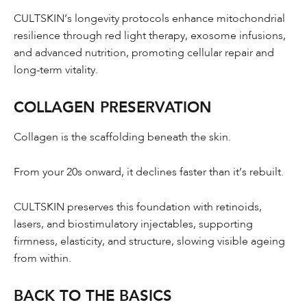
CULTSKIN’s longevity protocols enhance mitochondrial
resilience through red light therapy, exosome infusions,
and advanced nutrition, promoting cellular repair and
long-term vitality.
COLLAGEN PRESERVATION
Collagen is the scaffolding beneath the skin.
From your 20s onward, it declines faster than it’s rebuilt.
CULTSKIN preserves this foundation with retinoids,
lasers, and biostimulatory injectables, supporting
firmness, elasticity, and structure, slowing visible ageing
from within.
BACK TO THE BASICS