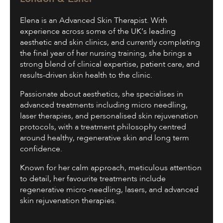
Elena is an Advanced Skin Therapist. With
experience across some of the UK’s leading
aesthetic and skin clinics, and currently completing
the final year of her nursing training, she brings a
strong blend of clinical expertise, patient care, and
results-driven skin health to the clinic.
Passionate about aesthetics, she specialises in
advanced treatments including micro needling,
laser therapies, and personalised skin rejuvenation
protocols, with a treatment philosophy centred
around healthy, regenerative skin and long term
confidence.
Known for her calm approach, meticulous attention
to detail, her favourite treatments include
regenerative micro-needling, lasers, and advanced
skin rejuvenation therapies.