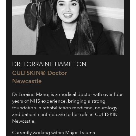
Dr.
DR. LORRAINE HAMILTON
Lorraine
Hamilton
CULTSKIN® Doctor
Newcastle
Dr Loraine Manoj is a medical doctor with over four
years of NHS experience, bringing a strong
foundation in rehabilitation medicine, neurology
and patient centred care to her role at CULTSKIN
Newcastle.
Currently working within Major Trauma