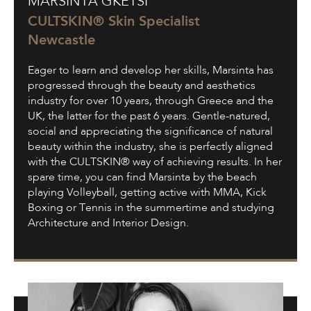
MARSINTA GKETSI
Gketsi
CULTSKIN® Skin Specialist
Newcastle
Eager to learn and develop her skills, Marsinta has
progressed through the beauty and aesthetics
industry for over 10 years, through Greece and the
UK, the latter for the past 6 years. Gentle-natured,
social and appreciating the significance of natural
beauty within the industry, she is perfectly aligned
with the CULTSKIN® way of achieving results. In her
spare time, you can find Marsinta by the beach
playing Volleyball, getting active with MMA, Kick
Boxing or Tennis in the summertime and studying
Architecture and Interior Design.