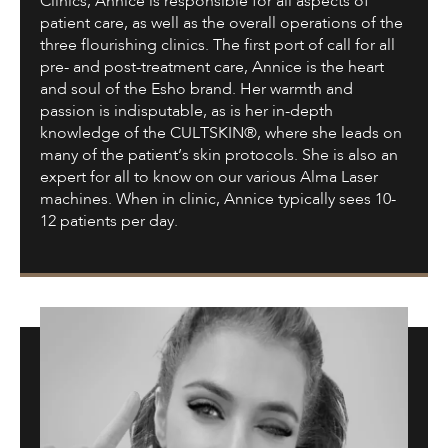
Clinics, Annice is responsible for all aspects of
patient care, as well as the overall operations of the
three flourishing clinics. The first port of call for all
pre- and post-treatment care, Annice is the heart
and soul of the Esho brand. Her warmth and
passion is indisputable, as is her in-depth
knowledge of the CULTSKIN®, where she leads on
many of the patient’s skin protocols. She is also an
expert for all to know on our various Alma Laser
machines. When in clinic, Annice typically sees 10-
12 patients per day.