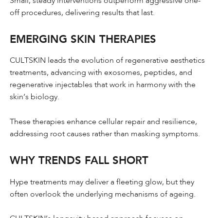
Small, steady interventions outperform aggressive one-
off procedures, delivering results that last.
EMERGING SKIN THERAPIES
CULTSKIN leads the evolution of regenerative aesthetics
treatments, advancing with exosomes, peptides, and
regenerative injectables that work in harmony with the
skin’s biology.
These therapies enhance cellular repair and resilience,
addressing root causes rather than masking symptoms.
WHY TRENDS FALL SHORT
Hype treatments may deliver a fleeting glow, but they
often overlook the underlying mechanisms of ageing.