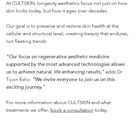
At CULTSKIN, longevity aesthetics focus not just on how
skin looks today, but how it ages over decades.
Our goal is to preserve and restore skin health at the
cellular and structural level, creating beauty that endures,
not fleeting trends.
“Our focus on regenerative aesthetic medicine
supported by the most advanced technologies allows
us to achieve natural, life-enhancing results,”
adds Dr.
Tijion Esho.
“We invite everyone to join us on this
exciting journey.”
For more information about CULTSKIN and what
treatments we offer,
book a consultation
today.