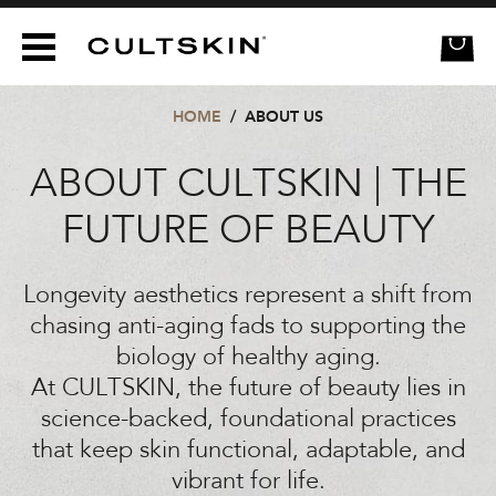
CULTSKIN
HOME
/
ABOUT US
ABOUT CULTSKIN | THE
FUTURE OF BEAUTY
Longevity aesthetics represent a shift from
chasing anti-aging fads to supporting the
biology of healthy aging.
At CULTSKIN, the future of beauty lies in
science-backed, foundational practices
that keep skin functional, adaptable, and
vibrant for life.