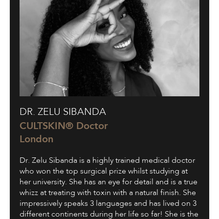
Dr.
DR. ZELU SIBANDA
Zelu
Sibanda
CULTSKIN® Doctor
London
Dr. Zelu Sibanda is a highly trained medical doctor
who won the top surgical prize whilst studying at
her university. She has an eye for detail and is a true
whizz at treating with toxin with a natural finish. She
impressively speaks 3 languages and has lived on 3
different continents during her life so far! She is the