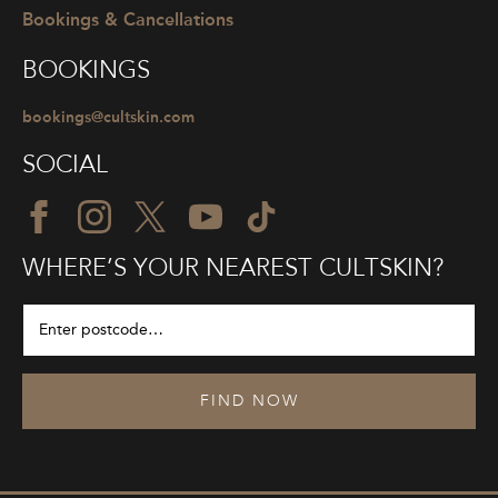
Bookings & Cancellations
BOOKINGS
bookings@cultskin.com
SOCIAL
WHERE’S YOUR NEAREST CULTSKIN?
FIND NOW