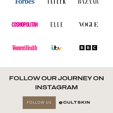
FOLLOW OUR JOURNEY ON
INSTAGRAM
FOLLOW US
@CULTSKIN