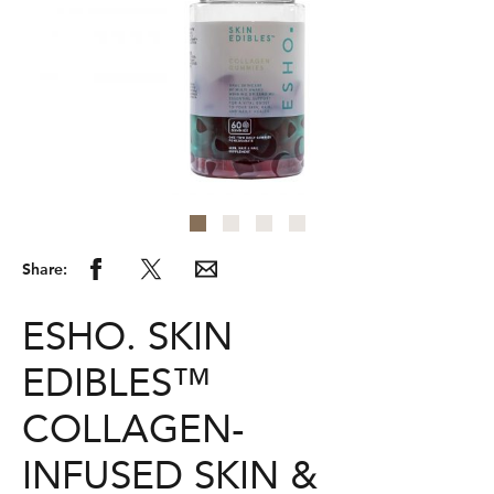
Share:
ESHO. SKIN
EDIBLES™
COLLAGEN-
INFUSED SKIN &