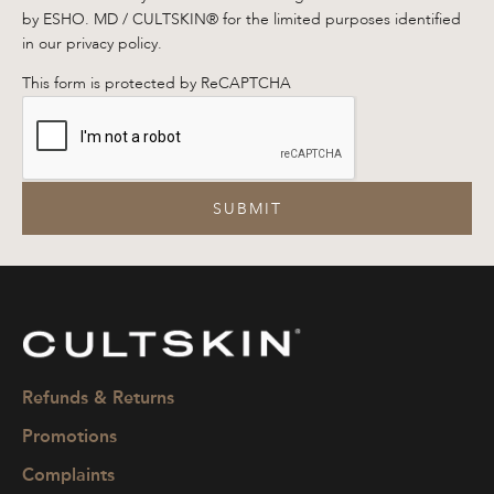
by ESHO. MD / CULTSKIN® for the limited purposes identified
in our privacy policy.
This form is protected by ReCAPTCHA
SUBMIT
CULTSKIN
Refunds & Returns
Promotions
Complaints