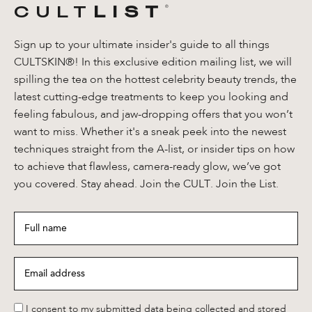
CULT
LIST
®️
Sign up to your ultimate insider's guide to all things
CULTSKIN®! In this exclusive edition mailing list, we will
spilling the tea on the hottest celebrity beauty trends, the
latest cutting-edge treatments to keep you looking and
feeling fabulous, and jaw-dropping offers that you won’t
want to miss. Whether it's a sneak peek into the newest
techniques straight from the A-list, or insider tips on how
to achieve that flawless, camera-ready glow, we’ve got
you covered. Stay ahead. Join the CULT. Join the List.
Full
name
*
Email
address
*
*
I consent to my submitted data being collected and stored