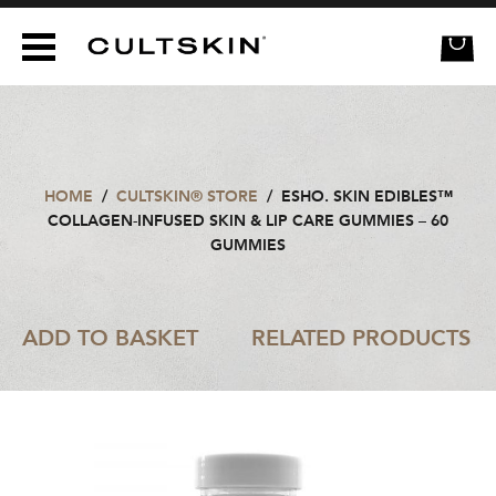
CULTSKIN
HOME
/
CULTSKIN® STORE
/
ESHO. SKIN EDIBLES™
COLLAGEN-INFUSED SKIN & LIP CARE GUMMIES – 60
GUMMIES
ADD TO BASKET
RELATED PRODUCTS