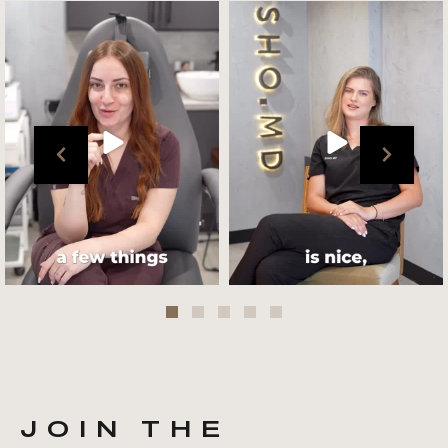
Get to know your @cultskin
We asked @marika_cultskin
team !
what her favourite
...
.
📸 :
...
Jul 27
Jul 27
JOIN THE