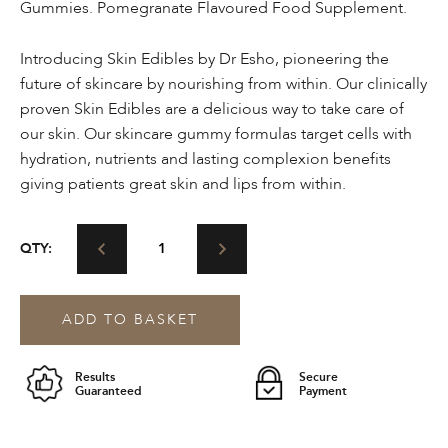
Gummies. Pomegranate Flavoured Food Supplement.
Introducing Skin Edibles by Dr Esho, pioneering the
future of skincare by nourishing from within. Our clinically
proven Skin Edibles are a delicious way to take care of
our skin. Our skincare gummy formulas target cells with
hydration, nutrients and lasting complexion benefits
giving patients great skin and lips from within.
ESHO.
QTY:
Skin
Edibles™
Collagen-
ADD TO BASKET
Infused
Skin
&
Results
Secure
Lip
Guaranteed
Payment
Care
Gummies