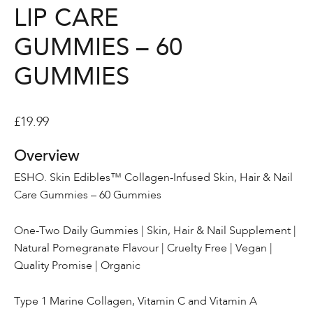
LIP CARE
GUMMIES – 60
GUMMIES
£
19.99
Overview
ESHO. Skin Edibles™ Collagen-Infused Skin, Hair & Nail
Care Gummies – 60 Gummies
One-Two Daily Gummies | Skin, Hair & Nail Supplement |
Natural Pomegranate Flavour | Cruelty Free | Vegan |
Quality Promise | Organic
Type 1 Marine Collagen, Vitamin C and Vitamin A