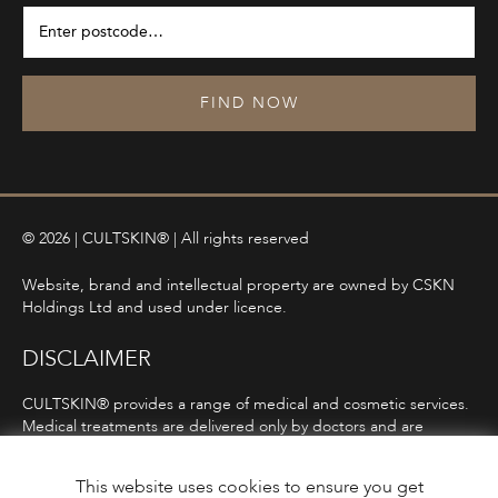
FIND NOW
© 2026 | CULTSKIN® | All rights reserved
Website, brand and intellectual property are owned by CSKN
Holdings Ltd and used under licence.
DISCLAIMER
CULTSKIN® provides a range of medical and cosmetic services.
Medical treatments are delivered only by doctors and are
subject to consultation, diagnosis, and clinical eligibility.
Prescription-only medicines are not advertised directly and are
This website uses cookies to ensure you get
only offered following consultation in line with ASA and MHRA