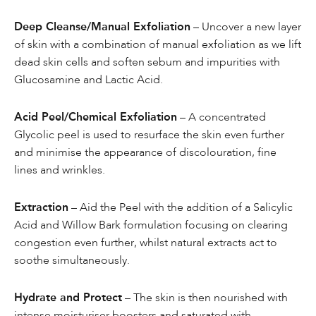
Deep Cleanse/Manual Exfoliation
– Uncover a new layer
of skin with a combination of manual exfoliation as we lift
dead skin cells and soften sebum and impurities with
Glucosamine and Lactic Acid.
Acid Peel/Chemical Exfoliation
– A concentrated
Glycolic peel is used to resurface the skin even further
and minimise the appearance of discolouration, fine
lines and wrinkles.
Extraction
– Aid the Peel with the addition of a Salicylic
Acid and Willow Bark formulation focusing on clearing
congestion even further, whilst natural extracts act to
soothe simultaneously.
Hydrate and Protect
– The skin is then nourished with
intense moisturiser boosters and saturated with