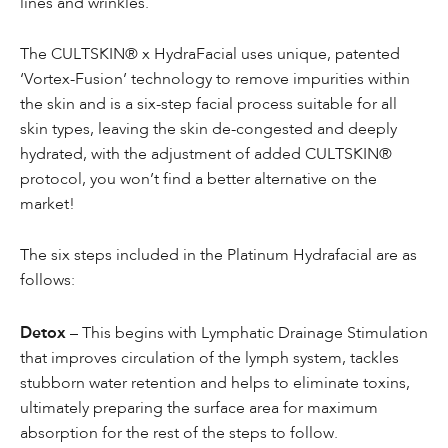
lines and wrinkles.
The CULTSKIN® x HydraFacial uses unique, patented
‘Vortex-Fusion’ technology to remove impurities within
the skin and is a six-step facial process suitable for all
skin types, leaving the skin de-congested and deeply
hydrated, with the adjustment of added CULTSKIN®
protocol, you won’t find a better alternative on the
market!
The six steps included in the Platinum Hydrafacial are as
follows:
Detox
– This begins with Lymphatic Drainage Stimulation
that improves circulation of the lymph system, tackles
stubborn water retention and helps to eliminate toxins,
ultimately preparing the surface area for maximum
absorption for the rest of the steps to follow.