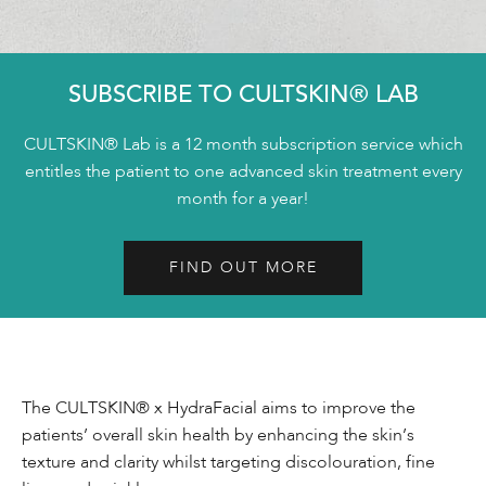
SUBSCRIBE TO CULTSKIN® LAB
CULTSKIN® Lab is a 12 month subscription service which
entitles the patient to one advanced skin treatment every
month for a year!
FIND OUT MORE
The CULTSKIN® x HydraFacial aims to improve the
patients’ overall skin health by enhancing the skin’s
texture and clarity whilst targeting discolouration, fine