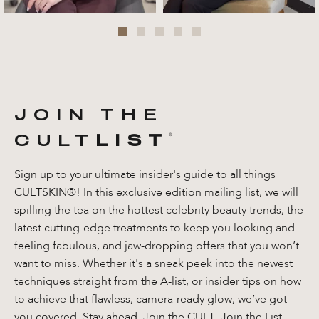
JOIN THE
CULT
LIST
®️
Sign up to your ultimate insider's guide to all things
CULTSKIN®! In this exclusive edition mailing list, we will
spilling the tea on the hottest celebrity beauty trends, the
latest cutting-edge treatments to keep you looking and
feeling fabulous, and jaw-dropping offers that you won’t
want to miss. Whether it's a sneak peek into the newest
techniques straight from the A-list, or insider tips on how
to achieve that flawless, camera-ready glow, we’ve got
you covered. Stay ahead. Join the CULT. Join the List.