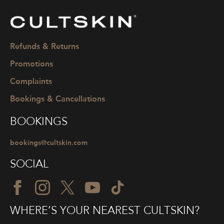
CULTSKIN
Refunds & Returns
Promotions
Complaints
Bookings & Cancellations
BOOKINGS
bookings@cultskin.com
SOCIAL
WHERE’S YOUR NEAREST CULTSKIN?