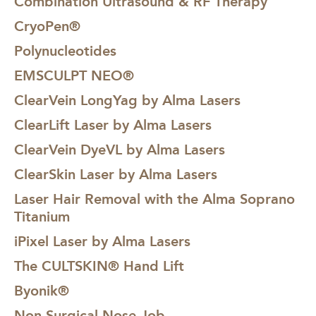
Combination Ultrasound & RF Therapy
CryoPen®
Polynucleotides
EMSCULPT NEO®
ClearVein LongYag by Alma Lasers
ClearLift Laser by Alma Lasers
ClearVein DyeVL by Alma Lasers
ClearSkin Laser by Alma Lasers
Laser Hair Removal with the Alma Soprano
Titanium
iPixel Laser by Alma Lasers
The CULTSKIN® Hand Lift
Byonik®
Non-Surgical Nose Job