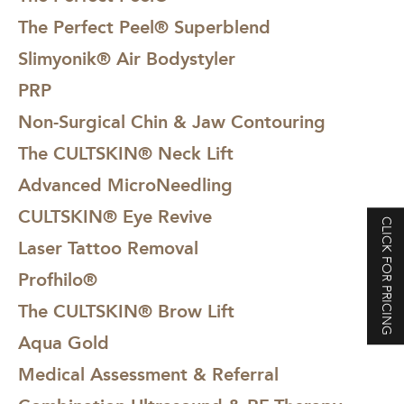
The Perfect Peel® Superblend
Slimyonik® Air Bodystyler
PRP
Non-Surgical Chin & Jaw Contouring
The CULTSKIN® Neck Lift
Advanced MicroNeedling
CULTSKIN® Eye Revive
CLICK FOR PRICING
Laser Tattoo Removal
Profhilo®
The CULTSKIN® Brow Lift
Aqua Gold
Medical Assessment & Referral