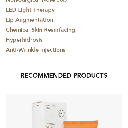
LED Light Therapy
Lip Augmentation
Chemical Skin Resurfacing
Hyperhidrosis
Anti-Wrinkle Injections
RECOMMENDED PRODUCTS
INNO-
IN
DERMA®
D
Sun
Re
Defense
Ma
SPF