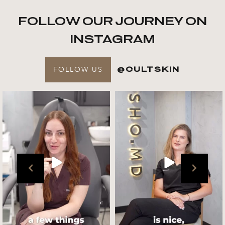
FOLLOW OUR JOURNEY ON
INSTAGRAM
FOLLOW US
@CULTSKIN
Get to know your @cultskin
We asked @marika_cultskin
team !
what her favourite
...
.
📸 :
...
Jul 27
Jul 27