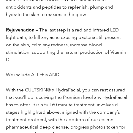
antioxidants and peptides to replenish, plump and
hydrate the skin to maximise the glow.
Rejuvenation
– The last step is a red and infrared LED
light bath, to kill any acne causing bacteria still present
on the skin, calm any redness, increase blood
stimulation, supporting the natural production of Vitamin
D.
We include ALL this AND…
With the CULTSKIN® x HydraFacial, you can rest assured
that you’ll be receiving the Premium level any HydraFacial
has to offer. It is a full 60 minute treatment, involves all
stages highlighted above, aligned with the company’s
treatment protocol, with the addition of our cosme-
pharmaceutical deep cleanse, progress photos taken for