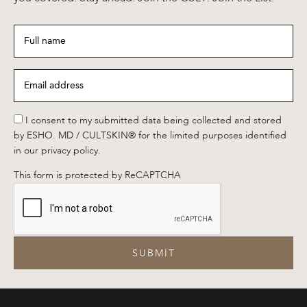
Full
name
*
Email
address
*
*
I consent to my submitted data being collected and stored
by ESHO. MD / CULTSKIN® for the limited purposes identified
in our privacy policy.
This form is protected by ReCAPTCHA
SUBMIT