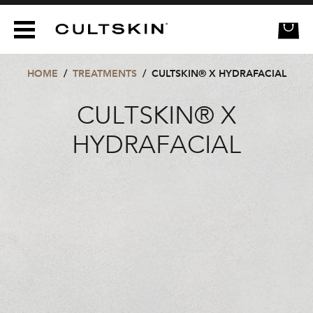
CULTSKIN
HOME
/
TREATMENTS
/
CULTSKIN® X HYDRAFACIAL
CULTSKIN® X
HYDRAFACIAL