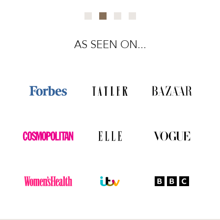
AS SEEN ON...