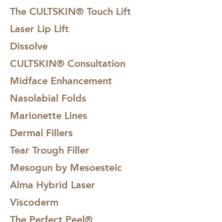
The CULTSKIN® Touch Lift
Laser Lip Lift
Dissolve
CULTSKIN® Consultation
Midface Enhancement
Nasolabial Folds
Marionette Lines
Dermal Fillers
Tear Trough Filler
Mesogun by Mesoesteic
Alma Hybrid Laser
Viscoderm
The Perfect Peel®