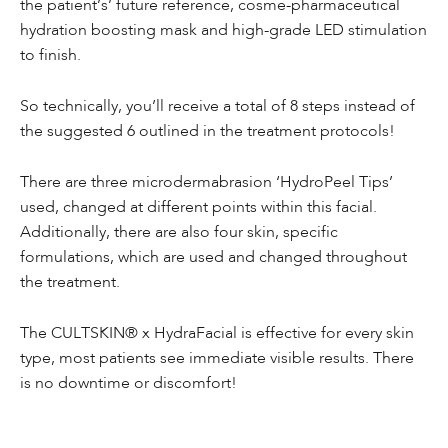
the patient’s’ future reference, cosme-pharmaceutical
hydration boosting mask and high-grade LED stimulation
to finish.
So technically, you’ll receive a total of 8 steps instead of
the suggested 6 outlined in the treatment protocols!
There are three microdermabrasion ‘HydroPeel Tips’
used, changed at different points within this facial.
Additionally, there are also four skin, specific
formulations, which are used and changed throughout
the treatment.
The CULTSKIN® x HydraFacial is effective for every skin
type, most patients see immediate visible results. There
is no downtime or discomfort!