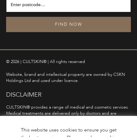
FIND NOW
© 2026 | CULTSKIN® | All rights reserved
Website, brand and intellectual property are owned by CSKN
Holdings Ltd and used under licence.
DISCLAIMER
CULTSKIN® provides a range of medical and cosmetic services.
Medical treatments are delivered only by doctors and are
subject to consultation, diagnosis, and clinical eligibility.
Prescription-only medicines are not advertised directly and are
This website uses cookies to ensure you get
only offered following consultation in line with ASA and MHRA