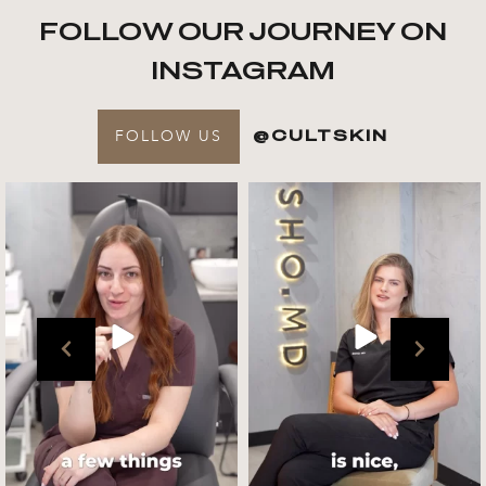
FOLLOW OUR JOURNEY ON
INSTAGRAM
FOLLOW US
@CULTSKIN
Get to know your @cultskin
We asked @marika_cultskin
team !
what her favourite
...
.
📸 :
...
Jul 27
Jul 27