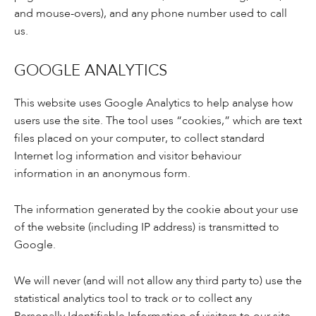
and mouse-overs), and any phone number used to call
us.
GOOGLE ANALYTICS
This website uses Google Analytics to help analyse how
users use the site. The tool uses “cookies,” which are text
files placed on your computer, to collect standard
Internet log information and visitor behaviour
information in an anonymous form.
The information generated by the cookie about your use
of the website (including IP address) is transmitted to
Google.
We will never (and will not allow any third party to) use the
statistical analytics tool to track or to collect any