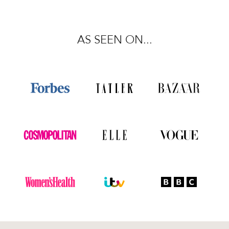
AS SEEN ON...