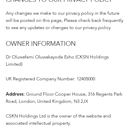
CHANGES TO OUR PRIVACY POLICY
Any changes we make to our privacy policy in the future
will be posted on this page, Please check back frequently
to see any updates or changes to our privacy policy.
OWNER INFORMATION
Dr Oluwafemi Oluwakayode Esho (CKSN Holdings
Limited)
UK Registered Company Number: 12405000
Address:
Ground Floor Cooper House, 316 Regents Park
Road, London, United Kingdom, N3 2JX
CSKN Holdings Ltd is the owner of the website and
associated intellectual property.