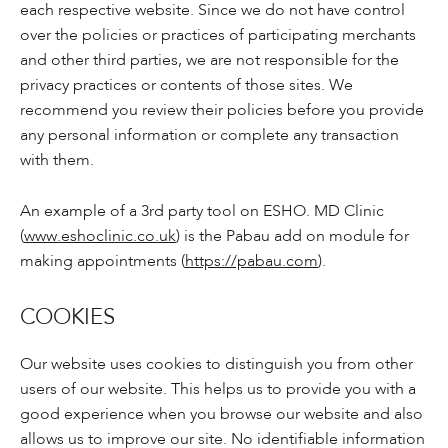
each respective website. Since we do not have control
over the policies or practices of participating merchants
and other third parties, we are not responsible for the
privacy practices or contents of those sites. We
recommend you review their policies before you provide
any personal information or complete any transaction
with them.
An example of a 3rd party tool on ESHO. MD Clinic
(
www.eshoclinic.co.uk
) is the Pabau add on module for
making appointments (
https://pabau.com
).
COOKIES
Our website uses cookies to distinguish you from other
users of our website. This helps us to provide you with a
good experience when you browse our website and also
allows us to improve our site. No identifiable information