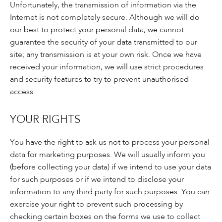
Unfortunately, the transmission of information via the
Internet is not completely secure. Although we will do
our best to protect your personal data, we cannot
guarantee the security of your data transmitted to our
site; any transmission is at your own risk. Once we have
received your information, we will use strict procedures
and security features to try to prevent unauthorised
access.
YOUR RIGHTS
You have the right to ask us not to process your personal
data for marketing purposes. We will usually inform you
(before collecting your data) if we intend to use your data
for such purposes or if we intend to disclose your
information to any third party for such purposes. You can
exercise your right to prevent such processing by
checking certain boxes on the forms we use to collect