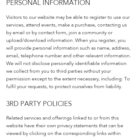
PERSONAL INFORMATION
Visitors to our website may be able to register to use our
services, attend events, make a purchase, contacting us
by email or by contact form, join a community or
upload/download information. When you register, you
will provide personal information such as name, address,
email, telephone number and other relevant information.
We will not disclose personally identifiable information
we collect from you to third parties without your
permission except to the extent necessary, including: To
fulfil your requests, to protect ourselves from liability.
3RD PARTY POLICIES
Related services and offerings linked to or from this
website have their own privacy statements that can be
viewed by clicking on the corresponding links within