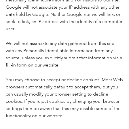
Personally Identifiable Information of visitors to our site.
Google will not associate your IP address with any other
data held by Google. Neither Google nor we will link, or
seek to link, an IP address with the identity of a computer
user.
We will not associate any data gathered from this site
with any Personally Identifiable Information from any
source, unless you explicitly submit that information via a
fill-in form on our website.
You may choose to accept or decline cookies. Most Web
browsers automatically default to accept them, but you
can usually modify your browser setting to decline
cookies. If you reject cookies by changing your browser
settings then be aware that this may disable some of the
functionality on our website.