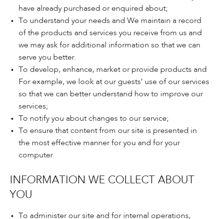
have already purchased or enquired about;
To understand your needs and We maintain a record
of the products and services you receive from us and
we may ask for additional information so that we can
serve you better.
To develop, enhance, market or provide products and
For example, we look at our guests’ use of our services
so that we can better understand how to improve our
services;
To notify you about changes to our service;
To ensure that content from our site is presented in
the most effective manner for you and for your
computer.
INFORMATION WE COLLECT ABOUT
YOU
To administer our site and for internal operations,