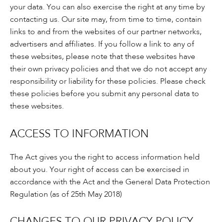
your data. You can also exercise the right at any time by
contacting us. Our site may, from time to time, contain
links to and from the websites of our partner networks,
advertisers and affiliates. If you follow a link to any of
these websites, please note that these websites have
their own privacy policies and that we do not accept any
responsibility or liability for these policies. Please check
these policies before you submit any personal data to
these websites.
ACCESS TO INFORMATION
The Act gives you the right to access information held
about you. Your right of access can be exercised in
accordance with the Act and the General Data Protection
Regulation (as of 25th May 2018)