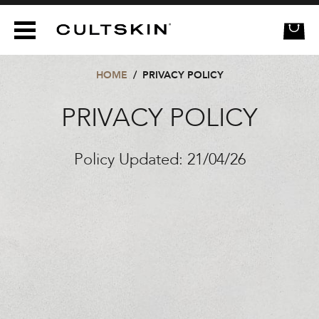
CULTSKIN
HOME
/
PRIVACY POLICY
PRIVACY POLICY
Policy Updated: 21/04/26