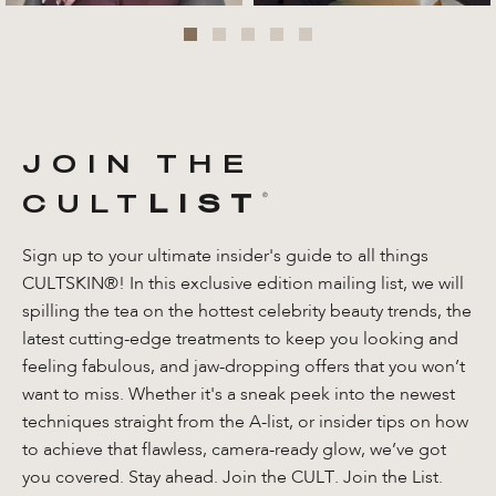
JOIN THE
CULT
LIST
®️
Sign up to your ultimate insider's guide to all things
CULTSKIN®! In this exclusive edition mailing list, we will
spilling the tea on the hottest celebrity beauty trends, the
latest cutting-edge treatments to keep you looking and
feeling fabulous, and jaw-dropping offers that you won’t
want to miss. Whether it's a sneak peek into the newest
techniques straight from the A-list, or insider tips on how
to achieve that flawless, camera-ready glow, we’ve got
you covered. Stay ahead. Join the CULT. Join the List.