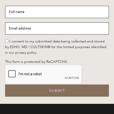
Full
name
*
Email
address
*
*
I consent to my submitted data being collected and stored
by ESHO. MD / CULTSKIN® for the limited purposes identified
in our privacy policy.
This form is protected by ReCAPTCHA
SUBMIT