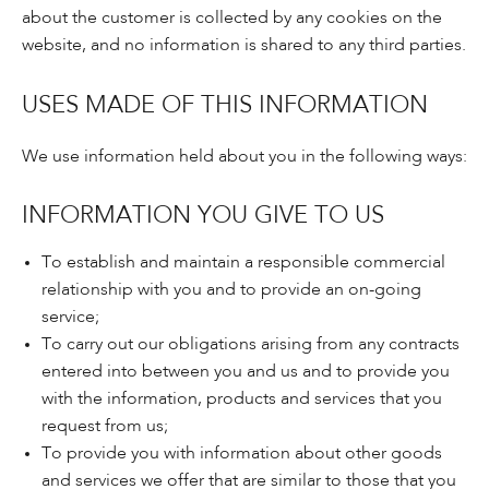
about the customer is collected by any cookies on the
website, and no information is shared to any third parties.
USES MADE OF THIS INFORMATION
We use information held about you in the following ways:
INFORMATION YOU GIVE TO US
To establish and maintain a responsible commercial
relationship with you and to provide an on-going
service;
To carry out our obligations arising from any contracts
entered into between you and us and to provide you
with the information, products and services that you
request from us;
To provide you with information about other goods
and services we offer that are similar to those that you