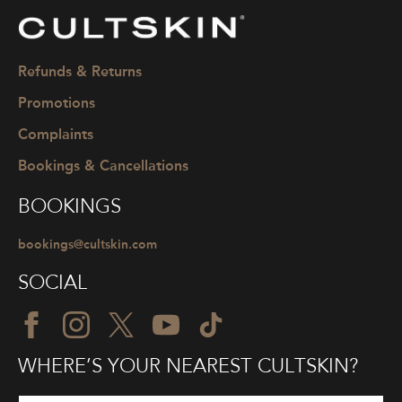
CULTSKIN
Refunds & Returns
Promotions
Complaints
Bookings & Cancellations
BOOKINGS
bookings@cultskin.com
SOCIAL
WHERE’S YOUR NEAREST CULTSKIN?