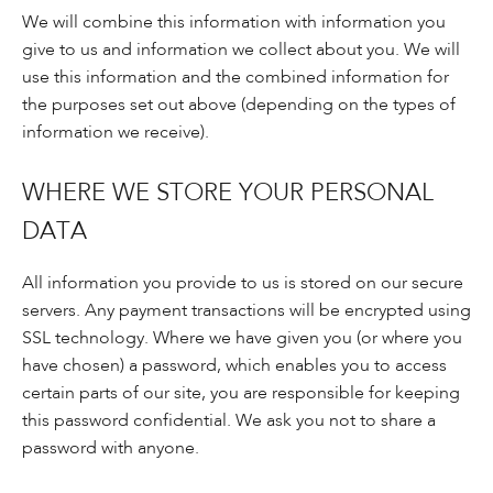
We will combine this information with information you
give to us and information we collect about you. We will
use this information and the combined information for
the purposes set out above (depending on the types of
information we receive).
WHERE WE STORE YOUR PERSONAL
DATA
All information you provide to us is stored on our secure
servers. Any payment transactions will be encrypted using
SSL technology. Where we have given you (or where you
have chosen) a password, which enables you to access
certain parts of our site, you are responsible for keeping
this password confidential. We ask you not to share a
password with anyone.