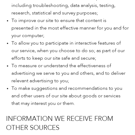
including troubleshooting, data analysis, testing,
research, statistical and survey purposes;
To improve our site to ensure that content is
presented in the most effective manner for you and for
your computer;
To allow you to participate in interactive features of
our service, when you choose to do so; as part of our
efforts to keep our site safe and secure;
To measure or understand the effectiveness of
advertising we serve to you and others, and to deliver
relevant advertising to you;
To make suggestions and recommendations to you
and other users of our site about goods or services
that may interest you or them.
INFORMATION WE RECEIVE FROM
OTHER SOURCES