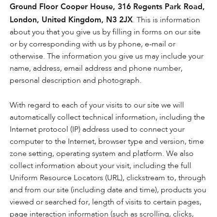
Ground Floor Cooper House, 316 Regents Park Road,
London, United Kingdom, N3 2JX
. This is information
about you that you give us by filling in forms on our site
or by corresponding with us by phone, e-mail or
otherwise. The information you give us may include your
name, address, email address and phone number,
personal description and photograph.
With regard to each of your visits to our site we will
automatically collect technical information, including the
Internet protocol (IP) address used to connect your
computer to the Internet, browser type and version, time
zone setting, operating system and platform. We also
collect information about your visit, including the full
Uniform Resource Locators (URL), clickstream to, through
and from our site (including date and time), products you
viewed or searched for, length of visits to certain pages,
page interaction information (such as scrolling, clicks,