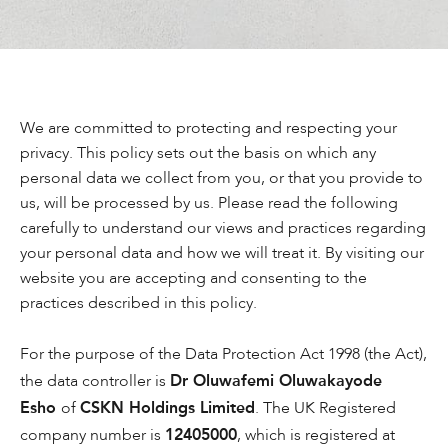
We are committed to protecting and respecting your
privacy. This policy sets out the basis on which any
personal data we collect from you, or that you provide to
us, will be processed by us. Please read the following
carefully to understand our views and practices regarding
your personal data and how we will treat it. By visiting our
website you are accepting and consenting to the
practices described in this policy.
For the purpose of the Data Protection Act 1998 (the Act),
Dr Oluwafemi Oluwakayode
the data controller is
Esho
CSKN Holdings Limited
of
. The UK Registered
12405000
company number is
, which is registered at