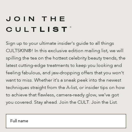
JOIN THE
CULT
LIST
®️
Sign up to your ultimate insider's guide to all things
CULTSKIN®! In this exclusive edition mailing list, we will
spilling the tea on the hottest celebrity beauty trends, the
latest cutting-edge treatments to keep you looking and
feeling fabulous, and jaw-dropping offers that you won’t
want to miss. Whether it's a sneak peek into the newest
techniques straight from the A-list, or insider tips on how
to achieve that flawless, camera-ready glow, we’ve got
you covered. Stay ahead. Join the CULT. Join the List.
Full
name
*