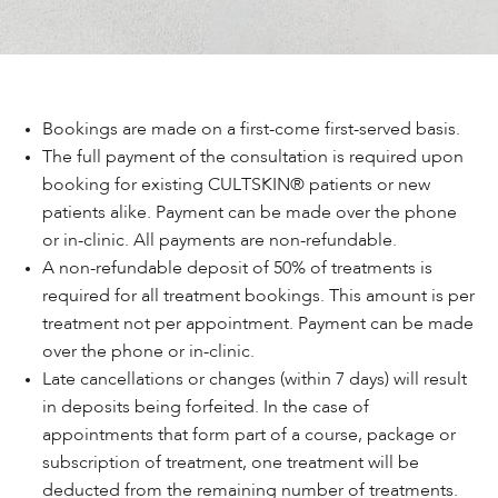
Bookings are made on a first-come first-served basis.
The full payment of the consultation is required upon
booking for existing CULTSKIN® patients or new
patients alike. Payment can be made over the phone
or in-clinic. All payments are non-refundable.
A non-refundable deposit of 50% of treatments is
required for all treatment bookings. This amount is per
treatment not per appointment. Payment can be made
over the phone or in-clinic.
Late cancellations or changes (within 7 days) will result
in deposits being forfeited. In the case of
appointments that form part of a course, package or
subscription of treatment, one treatment will be
deducted from the remaining number of treatments.