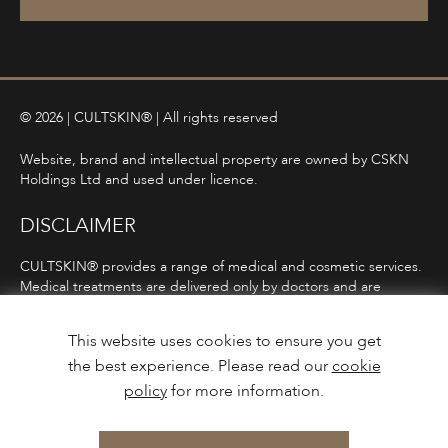
© 2026 | CULTSKIN® | All rights reserved
Website, brand and intellectual property are owned by CSKN
Holdings Ltd and used under licence.
DISCLAIMER
CULTSKIN® provides a range of medical and cosmetic services.
Medical treatments are delivered only by doctors and are
subject to consultation, diagnosis, and clinical eligibility.
Prescription-only medicines are not advertised directly and are
This website uses cookies to ensure you get
only offered following consultation in line with ASA and MHRA
the best experience. Please read our
cookie
guidelines.
policy
for more information.
Privacy Policy
Terms and Conditions
Care Guidance
Design & Build by
Mediaworks