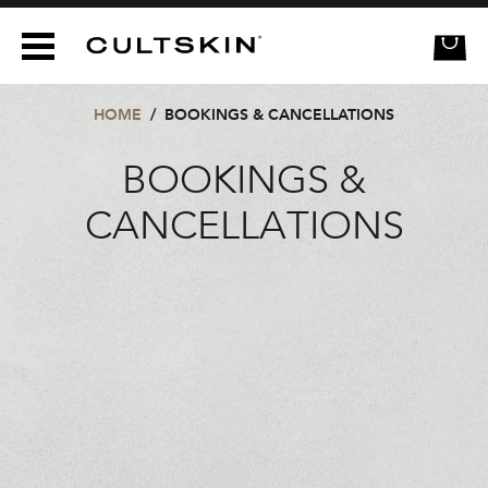
CULTSKIN
HOME
/
BOOKINGS & CANCELLATIONS
BOOKINGS &
CANCELLATIONS