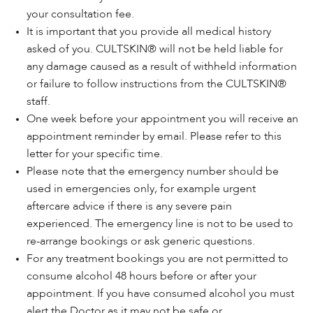
your consultation fee.
It is important that you provide all medical history
asked of you. CULTSKIN® will not be held liable for
any damage caused as a result of withheld information
or failure to follow instructions from the CULTSKIN®
staff.
One week before your appointment you will receive an
appointment reminder by email. Please refer to this
letter for your specific time.
Please note that the emergency number should be
used in emergencies only, for example urgent
aftercare advice if there is any severe pain
experienced. The emergency line is not to be used to
re-arrange bookings or ask generic questions.
For any treatment bookings you are not permitted to
consume alcohol 48 hours before or after your
appointment. If you have consumed alcohol you must
alert the Doctor as it may not be safe or