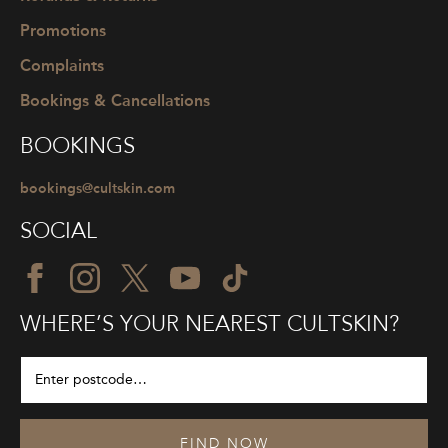
Promotions
Complaints
Bookings & Cancellations
BOOKINGS
bookings@cultskin.com
SOCIAL
WHERE’S YOUR NEAREST CULTSKIN?
FIND NOW