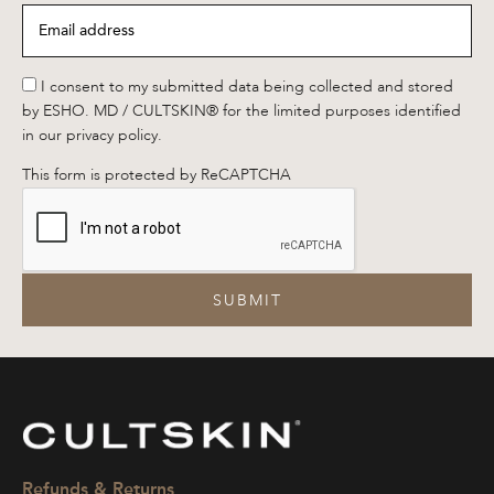
Email
address
*
*
I consent to my submitted data being collected and stored
by ESHO. MD / CULTSKIN® for the limited purposes identified
in our privacy policy.
This form is protected by ReCAPTCHA
SUBMIT
CULTSKIN
Refunds & Returns