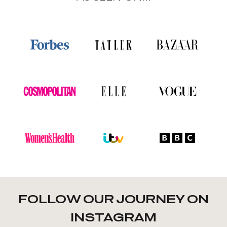
FOLLOW OUR JOURNEY ON
INSTAGRAM