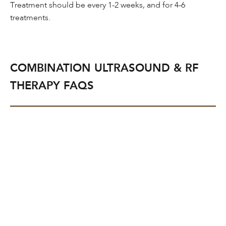
Treatment should be every 1-2 weeks, and for 4-6
treatments.
COMBINATION ULTRASOUND & RF
THERAPY FAQS