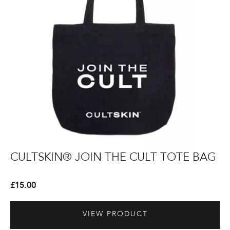
Bag
CULTSKIN®
CULTSKIN®
Th
Th
CULTSKIN® JOIN THE CULT TOTE BAG
T
JOIN
JOIN
Pe
Pe
THE
THE
Bo
Bo
£
15.00
£
8
CULT
CULT
Wa
Wa
Tote
Tote
VIEW PRODUCT
Bag
Bag