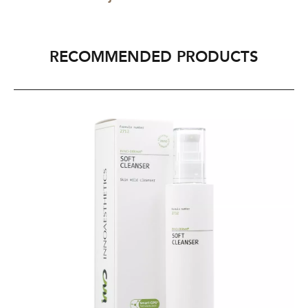
RECOMMENDED PRODUCTS
INNO-
IN
DERMA®
D
Soft
Re
Cleanser
Ma
200ml