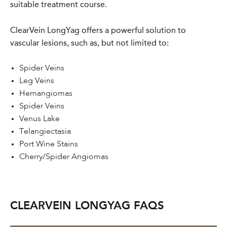
suitable treatment course.
ClearVein LongYag offers a powerful solution to
vascular lesions, such as, but not limited to:
Spider Veins
Leg Veins
Hemangiomas
Spider Veins
Venus Lake
Telangiectasia
Port Wine Stains
Cherry/Spider Angiomas
CLEARVEIN LONGYAG FAQS