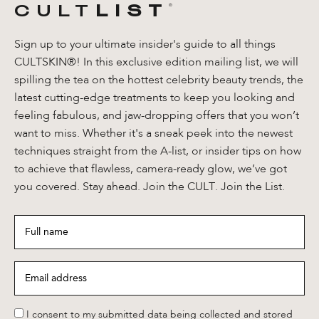
CULT
LIST
®️
Sign up to your ultimate insider's guide to all things
CULTSKIN®! In this exclusive edition mailing list, we will
spilling the tea on the hottest celebrity beauty trends, the
latest cutting-edge treatments to keep you looking and
feeling fabulous, and jaw-dropping offers that you won’t
want to miss. Whether it's a sneak peek into the newest
techniques straight from the A-list, or insider tips on how
to achieve that flawless, camera-ready glow, we’ve got
you covered. Stay ahead. Join the CULT. Join the List.
Full
name
*
Email
address
*
*
I consent to my submitted data being collected and stored