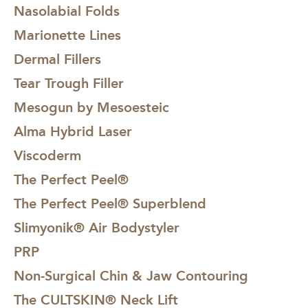
Nasolabial Folds
Marionette Lines
Dermal Fillers
Tear Trough Filler
Mesogun by Mesoesteic
Alma Hybrid Laser
Viscoderm
The Perfect Peel®
The Perfect Peel® Superblend
Slimyonik® Air Bodystyler
PRP
Non-Surgical Chin & Jaw Contouring
The CULTSKIN® Neck Lift