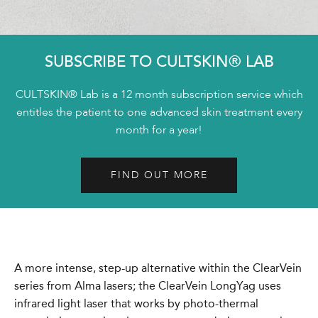
SUBSCRIBE TO CULTSKIN® LAB
CULTSKIN® Lab is a 12 month subscription service which
entitles the patient to one advanced skin treatment every
month for a year!
FIND OUT MORE
A more intense, step-up alternative within the ClearVein
series from Alma lasers; the ClearVein LongYag uses
infrared light laser that works by photo-thermal