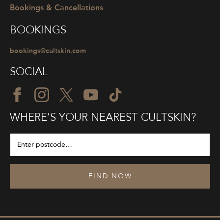
Bookings & Cancellations
BOOKINGS
bookings@cultskin.com
SOCIAL
WHERE’S YOUR NEAREST CULTSKIN?
FIND NOW