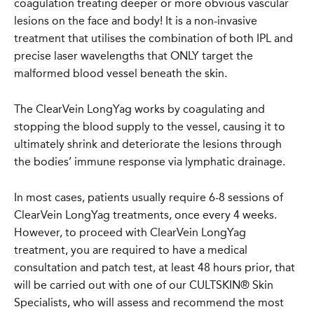
coagulation treating deeper or more obvious vascular
lesions on the face and body! It is a non-invasive
treatment that utilises the combination of both IPL and
precise laser wavelengths that ONLY target the
malformed blood vessel beneath the skin.
The ClearVein LongYag works by coagulating and
stopping the blood supply to the vessel, causing it to
ultimately shrink and deteriorate the lesions through
the bodies’ immune response via lymphatic drainage.
In most cases, patients usually require 6-8 sessions of
ClearVein LongYag treatments, once every 4 weeks.
However, to proceed with ClearVein LongYag
treatment, you are required to have a medical
consultation and patch test, at least 48 hours prior, that
will be carried out with one of our CULTSKIN® Skin
Specialists, who will assess and recommend the most