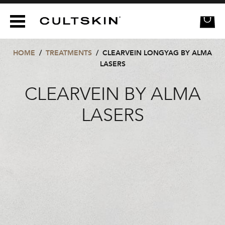
CULTSKIN
HOME
/
TREATMENTS
/
CLEARVEIN LONGYAG BY ALMA
LASERS
CLEARVEIN BY ALMA
LASERS