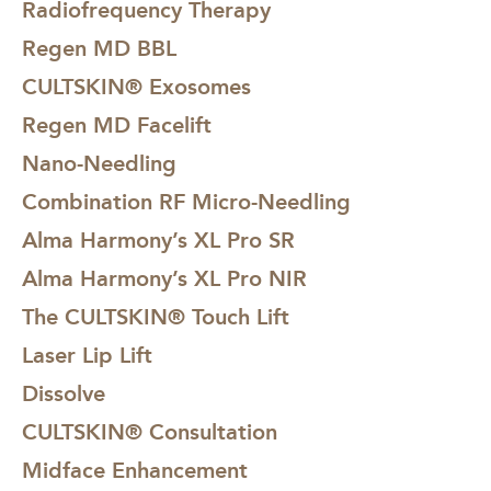
Radiofrequency Therapy
should be regularly applying SPF to your face or the area
as part of your skincare regime already, but please be
Regen MD BBL
extra diligent and even wear a hat when applicable.
CULTSKIN® Exosomes
Regen MD Facelift
Likewise, if you are due to go on holiday, you must avoid
ClearVein LongYag treatment 2 weeks before holiday.
Nano-Needling
Please also avoid applying artificial tan on the treatment
Combination RF Micro-Needling
area when undergoing treatment too!
Alma Harmony’s XL Pro SR
Alma Harmony’s XL Pro NIR
The CULTSKIN® Touch Lift
Laser Lip Lift
Dissolve
CULTSKIN® Consultation
Midface Enhancement