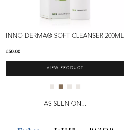
INNO-
INNO-
IN
IN
+
INNO-DERMA® SOFT CLEANSER 200ML
I
DERMA®
DERMA®
D
D
Soft
Soft
Re
Re
£
50.00
£
5
Cleanser
Cleanser
Ma
Ma
200ml
200ml
VIEW PRODUCT
AS SEEN ON...