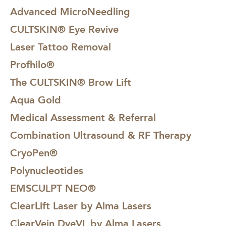
Advanced MicroNeedling
CULTSKIN® Eye Revive
Laser Tattoo Removal
Profhilo®
The CULTSKIN® Brow Lift
Aqua Gold
Medical Assessment & Referral
Combination Ultrasound & RF Therapy
CryoPen®
Polynucleotides
EMSCULPT NEO®
ClearLift Laser by Alma Lasers
ClearVein DyeVL by Alma Lasers