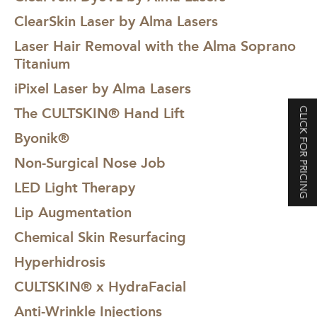
ClearSkin Laser by Alma Lasers
Laser Hair Removal with the Alma Soprano
Titanium
iPixel Laser by Alma Lasers
The CULTSKIN® Hand Lift
CLICK FOR PRICING
Byonik®
Non-Surgical Nose Job
LED Light Therapy
Lip Augmentation
Chemical Skin Resurfacing
Hyperhidrosis
CULTSKIN® x HydraFacial
Anti-Wrinkle Injections