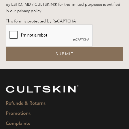
by ESHO. MD / CULTSKIN® for the limited purposes identified
in our privacy policy.
This form is protected by ReCAPTCHA
SUBMIT
CULTSKIN
Refunds & Returns
Promotions
Complaints