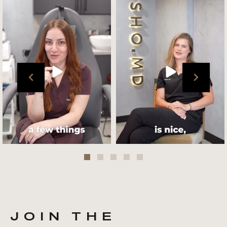
Get to know your @cultskin
We asked @marika_cultskin
team !
what her favourite
...
.
📸 :
...
Jul 27
Jul 27
JOIN THE