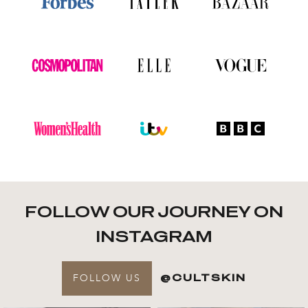
FOLLOW OUR JOURNEY ON
INSTAGRAM
FOLLOW US
@CULTSKIN