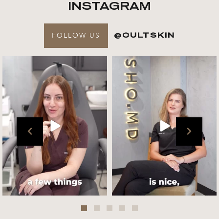
INSTAGRAM
FOLLOW US
@CULTSKIN
Get to know your @cultskin
We asked @marika_cultskin
team !
what her favourite
...
.
📸 :
...
Jul 27
Jul 27