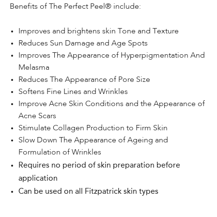
Benefits of The Perfect Peel® include:
Improves and brightens skin Tone and Texture
Reduces Sun Damage and Age Spots
Improves The Appearance of Hyperpigmentation And
Melasma
Reduces The Appearance of Pore Size
Softens Fine Lines and Wrinkles
Improve Acne Skin Conditions and the Appearance of
Acne Scars
Stimulate Collagen Production to Firm Skin
Slow Down The Appearance of Ageing and
Formulation of Wrinkles
Requires no period of skin preparation before
application
Can be used on all Fitzpatrick skin types