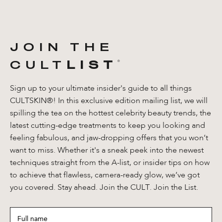
JOIN THE
CULT
LIST
®️
Sign up to your ultimate insider's guide to all things
CULTSKIN®! In this exclusive edition mailing list, we will
spilling the tea on the hottest celebrity beauty trends, the
latest cutting-edge treatments to keep you looking and
feeling fabulous, and jaw-dropping offers that you won’t
want to miss. Whether it's a sneak peek into the newest
techniques straight from the A-list, or insider tips on how
to achieve that flawless, camera-ready glow, we’ve got
you covered. Stay ahead. Join the CULT. Join the List.
Full