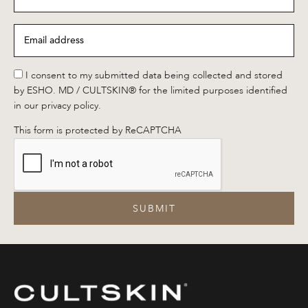
name
*
Email
address
*
*
I consent to my submitted data being collected and stored
by ESHO. MD / CULTSKIN® for the limited purposes identified
in our privacy policy.
This form is protected by ReCAPTCHA
SUBMIT
CULTSKIN