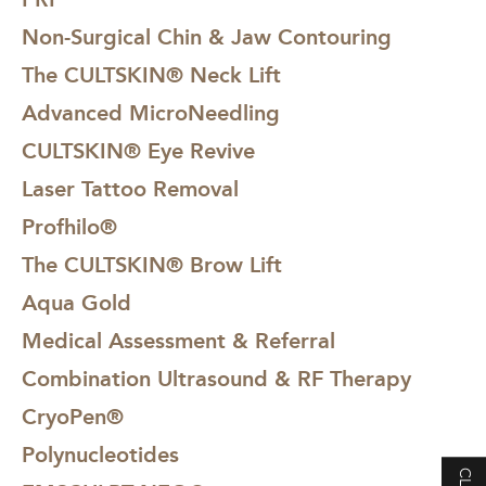
Non-Surgical Chin & Jaw Contouring
The CULTSKIN® Neck Lift
Advanced MicroNeedling
CULTSKIN® Eye Revive
Laser Tattoo Removal
Profhilo®
The CULTSKIN® Brow Lift
Aqua Gold
Medical Assessment & Referral
Combination Ultrasound & RF Therapy
CryoPen®
Polynucleotides