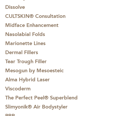
by both our CULTSKIN® Skin Specialists and
Dissolve
CULTSKIN® Doctors alike. Mild peeling and flaking
begins day 3-4, will complete around day 7, with full
CULTSKIN® Consultation
results at day 28.
Midface Enhancement
Nasolabial Folds
Marionette Lines
Dermal Fillers
Tear Trough Filler
Mesogun by Mesoesteic
Alma Hybrid Laser
Viscoderm
The Perfect Peel® Superblend
Slimyonik® Air Bodystyler
PRP