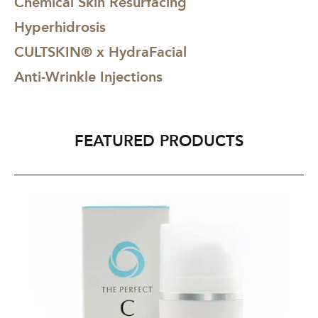
Chemical Skin Resurfacing
Hyperhidrosis
CULTSKIN® x HydraFacial
Anti-Wrinkle Injections
FEATURED PRODUCTS
The
Th
Perfect
Pe
C
Cl