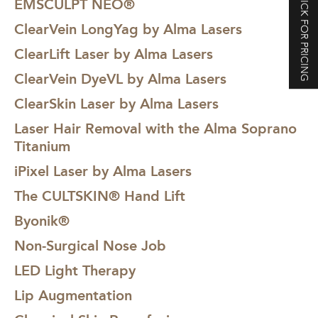
CLICK FOR PRICING
EMSCULPT NEO®
ClearVein LongYag by Alma Lasers
ClearLift Laser by Alma Lasers
ClearVein DyeVL by Alma Lasers
ClearSkin Laser by Alma Lasers
Laser Hair Removal with the Alma Soprano
Titanium
iPixel Laser by Alma Lasers
The CULTSKIN® Hand Lift
Byonik®
Non-Surgical Nose Job
LED Light Therapy
Lip Augmentation