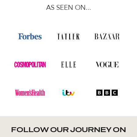
AS SEEN ON...
FOLLOW OUR JOURNEY ON