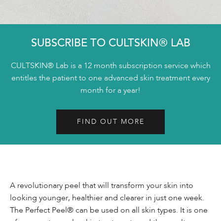
SUBSCRIBE TO CULTSKIN® LAB
CULTSKIN® Lab is a 12 month subscription service which
entitles the patient to one advanced skin treatment every
month for a year!
FIND OUT MORE
A revolutionary peel that will transform your skin into
looking younger, healthier and clearer in just one week.
The Perfect Peel® can be used on all skin types. It is one