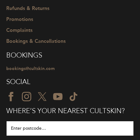
Refunds & Returns
Promotions
Complaints
Bookings & Cancellations
BOOKINGS
bookings@cultskin.com
SOCIAL
WHERE’S YOUR NEAREST CULTSKIN?