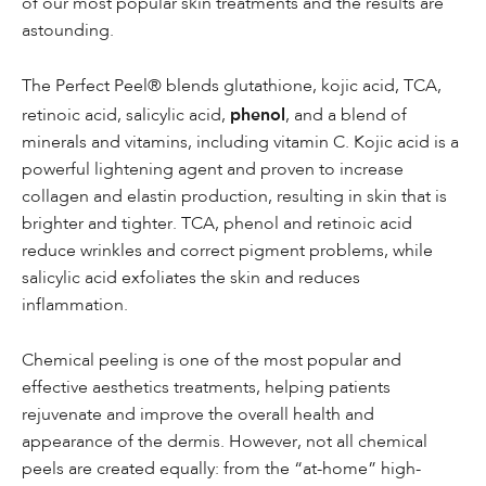
of our most popular skin treatments and the results are
astounding.
The Perfect Peel® blends glutathione, kojic acid, TCA,
phenol
retinoic acid, salicylic acid,
, and a blend of
minerals and vitamins, including vitamin C. Kojic acid is a
powerful lightening agent and proven to increase
collagen and elastin production, resulting in skin that is
brighter and tighter. TCA, phenol and retinoic acid
reduce wrinkles and correct pigment problems, while
salicylic acid exfoliates the skin and reduces
inflammation.
Chemical peeling is one of the most popular and
effective aesthetics treatments, helping patients
rejuvenate and improve the overall health and
appearance of the dermis. However, not all chemical
peels are created equally: from the “at-home” high-