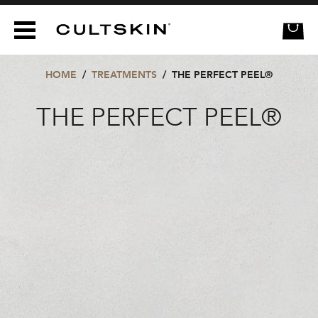
CULTSKIN
HOME
/
TREATMENTS
/
THE PERFECT PEEL®
THE PERFECT PEEL®