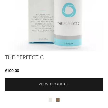
The
The
Th
Th
THE PERFECT C
T
Perfect
Perfect
Pe
Pe
C
C
Cl
Cl
£
100.00
£
8
VIEW PRODUCT