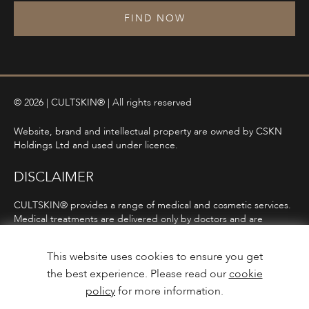
FIND NOW
© 2026 | CULTSKIN® | All rights reserved
Website, brand and intellectual property are owned by CSKN
Holdings Ltd and used under licence.
DISCLAIMER
CULTSKIN® provides a range of medical and cosmetic services.
Medical treatments are delivered only by doctors and are
subject to consultation, diagnosis, and clinical eligibility.
Prescription-only medicines are not advertised directly and are
This website uses cookies to ensure you get
only offered following consultation in line with ASA and MHRA
the best experience. Please read our
cookie
guidelines.
policy
for more information.
Privacy Policy
Terms and Conditions
Care Guidance
Design & Build by
Mediaworks