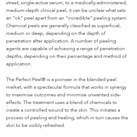
street, single-active serum, to a medically-administered,
medium-depth clinical peel, it can be unclear what sets
an “ok” peel apart from an “incredible” peeling system.
Chemical peels are generally classified as superficial,
medium or deep, depending on the depth of
penetration after application. A number of peeling
agents are capable of achieving a range of penetration
depths, depending on their percentage and method of
application.
The Perfect Peel® is a pioneer in the blended peel
market, with a spectacular formula that works in synergy
to maximise outcomes and minimise unwanted side-
effects.
The treatment
uses a blend of chemicals to
create a controlled wound to the skin. This initiates a
process of peeling and healing, which in turn causes the
skin to be visibly refreshed.