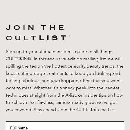
JOIN THE
CULT
LIST
®️
Sign up to your ultimate insider's guide to all things
CULTSKIN®! In this exclusive edition mailing list, we will
spilling the tea on the hottest celebrity beauty trends, the
latest cutting-edge treatments to keep you looking and
feeling fabulous, and jaw-dropping offers that you won’t
want to miss. Whether it's a sneak peek into the newest
techniques straight from the A-list, or insider tips on how
to achieve that flawless, camera-ready glow, we’ve got
you covered. Stay ahead. Join the CULT. Join the List.
Full