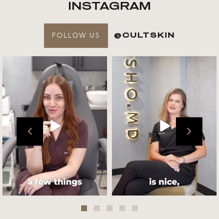
INSTAGRAM
FOLLOW US
@CULTSKIN
Get to know your @cultskin
We asked @marika_cultskin
team !
what her favourite
...
.
📸 :
...
Jul 27
Jul 27