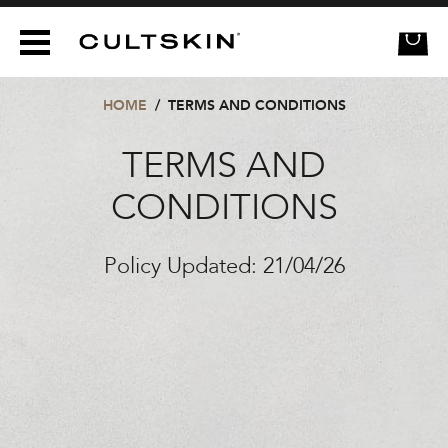
CULTSKIN
HOME
/
TERMS AND CONDITIONS
TERMS AND
CONDITIONS
Policy Updated: 21/04/26