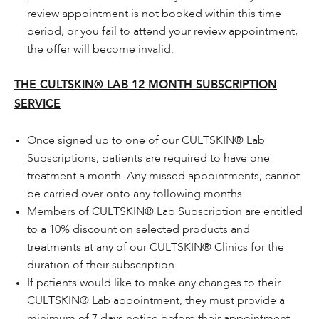
review appointment is not booked within this time
period, or you fail to attend your review appointment,
the offer will become invalid.
THE CULTSKIN® LAB 12 MONTH SUBSCRIPTION
SERVICE
Once signed up to one of our CULTSKIN® Lab
Subscriptions, patients are required to have one
treatment a month. Any missed appointments, cannot
be carried over onto any following months.
Members of CULTSKIN® Lab Subscription are entitled
to a 10% discount on selected products and
treatments at any of our CULTSKIN® Clinics for the
duration of their subscription.
If patients would like to make any changes to their
CULTSKIN® Lab appointment, they must provide a
minimum of 7 days notice before their appointment.