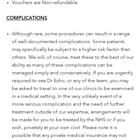
Vouchers are Non-refundable.
COMPLICATIONS
Although rare, some procedures can result in a range
of well-documented complications. Some patients
may specifically be subject to a higher risk factor than
others. We will, of course, treat these to the best of our
ability as many of these complications can be
managed simply and conservatively. If you are urgently
required to see Dr Esho, or any of the team, you may
be asked to travel to one of our clinics to be examined
in a medical setting. In the very unlikely event of a
more serious complication and the need of further
treatment outside of our expertise, arrangements will
be made for you to be treated by the NHS or if you
wish, privately at your own cost. Please note it is
possible that any private medical insurance may not