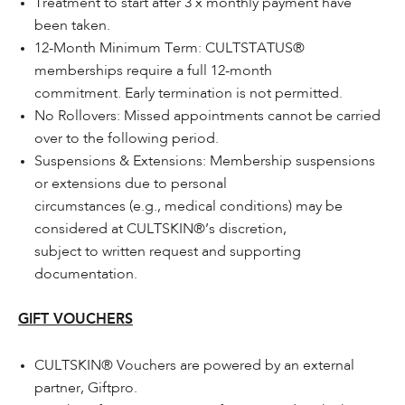
Treatment to start after 3 x monthly payment have
been taken.
12-Month Minimum Term: CULTSTATUS®
memberships require a full 12-month
commitment. Early termination is not permitted.
No Rollovers: Missed appointments cannot be carried
over to the following period.
Suspensions & Extensions: Membership suspensions
or extensions due to personal
circumstances (e.g., medical conditions) may be
considered at CULTSKIN®’s discretion,
subject to written request and supporting
documentation.
GIFT VOUCHERS
CULTSKIN® Vouchers are powered by an external
partner, Giftpro.