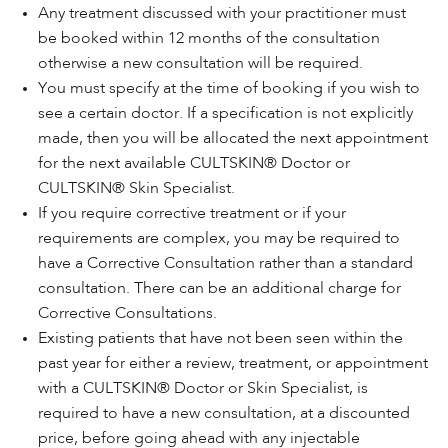
Any treatment discussed with your practitioner must
be booked within 12 months of the consultation
otherwise a new consultation will be required.
You must specify at the time of booking if you wish to
see a certain doctor. If a specification is not explicitly
made, then you will be allocated the next appointment
for the next available CULTSKIN® Doctor or
CULTSKIN® Skin Specialist.
If you require corrective treatment or if your
requirements are complex, you may be required to
have a Corrective Consultation rather than a standard
consultation. There can be an additional charge for
Corrective Consultations.
Existing patients that have not been seen within the
past year for either a review, treatment, or appointment
with a CULTSKIN® Doctor or Skin Specialist, is
required to have a new consultation, at a discounted
price, before going ahead with any injectable