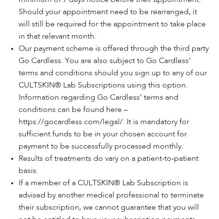
Should your appointment need to be rearranged, it
will still be required for the appointment to take place
in that relevant month.
Our payment scheme is offered through the third party
Go Cardless. You are also subject to Go Cardless’
terms and conditions should you sign up to any of our
CULTSKIN® Lab Subscriptions using this option.
Information regarding Go Cardless’ terms and
conditions can be found here –
https://gocardless.com/legal/
. It is mandatory for
sufficient funds to be in your chosen account for
payment to be successfully processed monthly.
Results of treatments do vary on a patient-to-patient
basis.
If a member of a CULTSKIN® Lab Subscription is
advised by another medical professional to terminate
their subscription, we cannot guarantee that you will