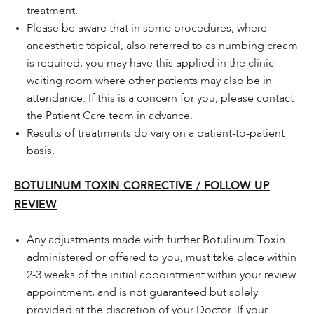
treatment.
Please be aware that in some procedures, where
anaesthetic topical, also referred to as numbing cream
is required, you may have this applied in the clinic
waiting room where other patients may also be in
attendance. If this is a concern for you, please contact
the Patient Care team in advance.
Results of treatments do vary on a patient-to-patient
basis.
BOTULINUM TOXIN CORRECTIVE / FOLLOW UP
REVIEW
Any adjustments made with further Botulinum Toxin
administered or offered to you, must take place within
2-3 weeks of the initial appointment within your review
appointment, and is not guaranteed but solely
provided at the discretion of your Doctor. If your