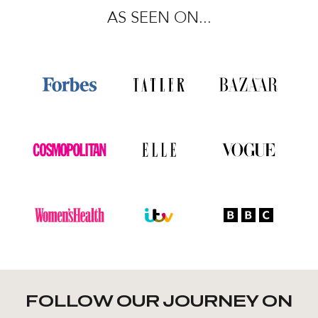
AS SEEN ON...
FOLLOW OUR JOURNEY ON