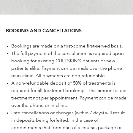
BOOKING AND CANCELLATIONS
Bookings are made on a first-come first-served basis.
The full payment of the consultation is required upon
booking for existing CULTSKIN® patients or new
patients alike. Payment can be made over the phone
or in-clinic. All payments are non-refundable.
A non-refundable deposit of 50% of treatments is
required for all treatment bookings. This amount is per
treatment not per appointment. Payment can be made
over the phone or in-clinic.
Late cancellations or changes (within 7 days) will result
in deposits being forfeited. In the case of
appointments that form part of a course, package or