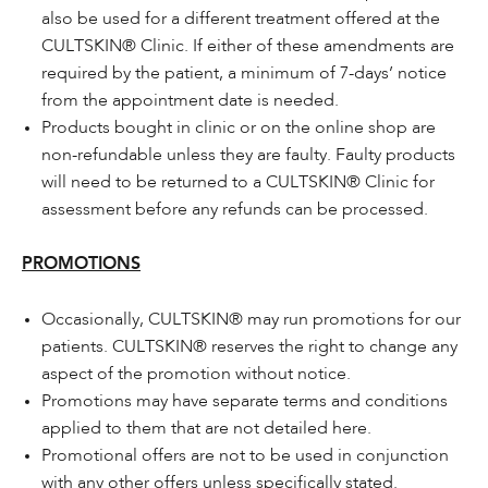
also be used for a different treatment offered at the
CULTSKIN® Clinic. If either of these amendments are
required by the patient, a minimum of 7-days’ notice
from the appointment date is needed.
Products bought in clinic or on the online shop are
non-refundable unless they are faulty. Faulty products
will need to be returned to a CULTSKIN® Clinic for
assessment before any refunds can be processed.
PROMOTIONS
Occasionally, CULTSKIN® may run promotions for our
patients. CULTSKIN® reserves the right to change any
aspect of the promotion without notice.
Promotions may have separate terms and conditions
applied to them that are not detailed here.
Promotional offers are not to be used in conjunction
with any other offers unless specifically stated.