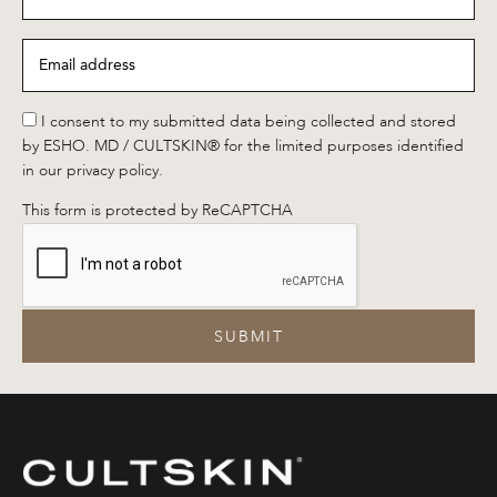
name
*
Email
address
*
*
I consent to my submitted data being collected and stored
by ESHO. MD / CULTSKIN® for the limited purposes identified
in our privacy policy.
This form is protected by ReCAPTCHA
SUBMIT
CULTSKIN