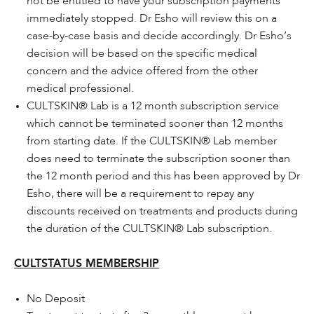
not be entitled to have your subscription payments
immediately stopped. Dr Esho will review this on a
case-by-case basis and decide accordingly. Dr Esho’s
decision will be based on the specific medical
concern and the advice offered from the other
medical professional.
CULTSKIN® Lab is a 12 month subscription service
which cannot be terminated sooner than 12 months
from starting date. If the CULTSKIN® Lab member
does need to terminate the subscription sooner than
the 12 month period and this has been approved by Dr
Esho, there will be a requirement to repay any
discounts received on treatments and products during
the duration of the CULTSKIN® Lab subscription.
CULTSTATUS MEMBERSHIP
No Deposit