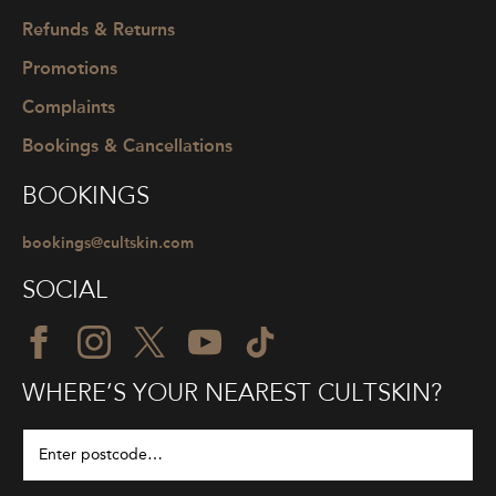
Refunds & Returns
Promotions
Complaints
Bookings & Cancellations
BOOKINGS
bookings@cultskin.com
SOCIAL
WHERE’S YOUR NEAREST CULTSKIN?