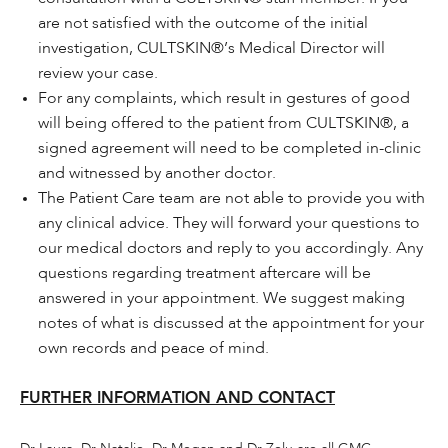
are not satisfied with the outcome of the initial
investigation, CULTSKIN®’s Medical Director will
review your case.
For any complaints, which result in gestures of good
will being offered to the patient from CULTSKIN®, a
signed agreement will need to be completed in-clinic
and witnessed by another doctor.
The Patient Care team are not able to provide you with
any clinical advice. They will forward your questions to
our medical doctors and reply to you accordingly. Any
questions regarding treatment aftercare will be
answered in your appointment. We suggest making
notes of what is discussed at the appointment for your
own records and peace of mind.
FURTHER INFORMATION AND CONTACT