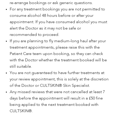
re-arrange bookings or ask generic questions.
For any treatment bookings you are not permitted to
consume alcohol 48 hours before or after your
appointment. If you have consumed alcohol you must
alert the Doctor as it may not be safe or
recommended to proceed.
If you are planning to fly medium-long haul after your
treatment appointments, please raise this with the
Patient Care team upon booking, so they can check
with the Doctor whether the treatment booked will be
still suitable.
You are not guaranteed to have further treatments at
your review appointment, this is solely at the discretion
of the Doctor or CULTSKIN® Skin Specialist.
Any missed reviews that were not cancelled at least 7
days before the appointment will result in a £50 fine
being applied to the next treatment booked with
CULTSKIN®.