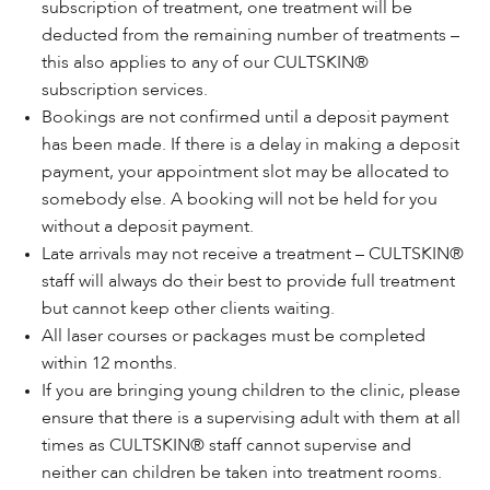
subscription of treatment, one treatment will be
deducted from the remaining number of treatments –
this also applies to any of our CULTSKIN®
subscription services.
Bookings are not confirmed until a deposit payment
has been made. If there is a delay in making a deposit
payment, your appointment slot may be allocated to
somebody else. A booking will not be held for you
without a deposit payment.
Late arrivals may not receive a treatment – CULTSKIN®
staff will always do their best to provide full treatment
but cannot keep other clients waiting.
All laser courses or packages must be completed
within 12 months.
If you are bringing young children to the clinic, please
ensure that there is a supervising adult with them at all
times as CULTSKIN® staff cannot supervise and
neither can children be taken into treatment rooms.