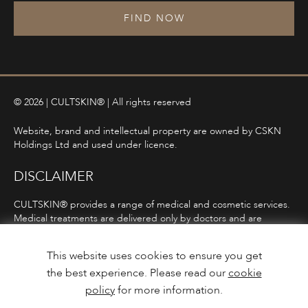
FIND NOW
© 2026 | CULTSKIN® | All rights reserved
Website, brand and intellectual property are owned by CSKN
Holdings Ltd and used under licence.
DISCLAIMER
CULTSKIN® provides a range of medical and cosmetic services.
Medical treatments are delivered only by doctors and are
subject to consultation, diagnosis, and clinical eligibility.
Prescription-only medicines are not advertised directly and are
This website uses cookies to ensure you get
only offered following consultation in line with ASA and MHRA
the best experience. Please read our
cookie
guidelines.
policy
for more information.
Privacy Policy
Terms and Conditions
Care Guidance
Design & Build by
Mediaworks