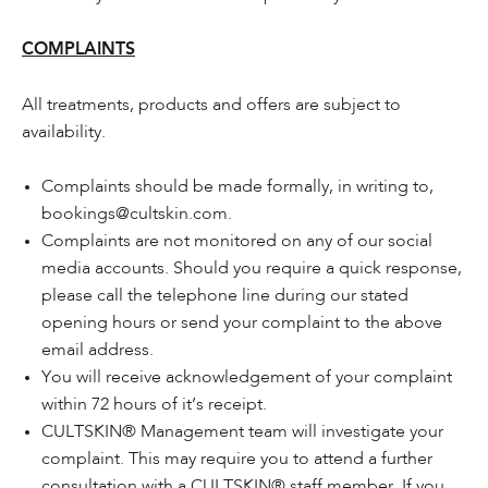
COMPLAINTS
All treatments, products and offers are subject to
availability.
Complaints should be made formally, in writing to,
bookings@cultskin.com.
Complaints are not monitored on any of our social
media accounts. Should you require a quick response,
please call the telephone line during our stated
opening hours or send your complaint to the above
email address.
You will receive acknowledgement of your complaint
within 72 hours of it’s receipt.
CULTSKIN® Management team will investigate your
complaint. This may require you to attend a further
consultation with a CULTSKIN® staff member. If you