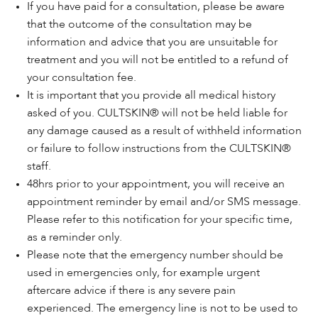
If you have paid for a consultation, please be aware
that the outcome of the consultation may be
information and advice that you are unsuitable for
treatment and you will not be entitled to a refund of
your consultation fee.
It is important that you provide all medical history
asked of you. CULTSKIN® will not be held liable for
any damage caused as a result of withheld information
or failure to follow instructions from the CULTSKIN®
staff.
48hrs prior to your appointment, you will receive an
appointment reminder by email and/or SMS message.
Please refer to this notification for your specific time,
as a reminder only.
Please note that the emergency number should be
used in emergencies only, for example urgent
aftercare advice if there is any severe pain
experienced. The emergency line is not to be used to