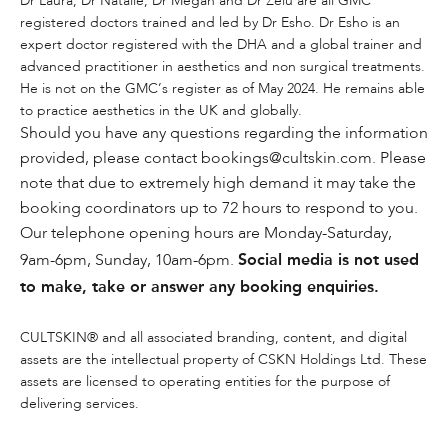
Dr Laura, Dr Natalie, Dr Megan and Dr Zelu are all GMC
registered doctors trained and led by Dr Esho. Dr Esho is an
expert doctor registered with the DHA and a global trainer and
advanced practitioner in aesthetics and non surgical treatments.
He is not on the GMC’s register as of May 2024. He remains able
to practice aesthetics in the UK and globally.
Should you have any questions regarding the information
provided, please contact bookings@cultskin.com. Please
note that due to extremely high demand it may take the
booking coordinators up to 72 hours to respond to you.
Our telephone opening hours are Monday-Saturday,
Social media is not used
9am-6pm, Sunday, 10am-6pm.
to make, take or answer any booking enquiries.
CULTSKIN® and all associated branding, content, and digital
assets are the intellectual property of CSKN Holdings Ltd. These
assets are licensed to operating entities for the purpose of
delivering services.