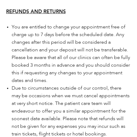
REFUNDS AND RETURNS
You are entitled to change your appointment free of
charge up to 7 days before the scheduled date. Any
changes after this period will be considered a
cancellation and your deposit will not be transferable.
Please be aware that all of our clinics can often be fully
booked 3 months in advance and you should consider
this if requesting any changes to your appointment
dates and times.
Due to circumstances outside of our control, there
may be occasions when we must cancel appointments
at very short notice. The patient care team will
endeavour to offer you a similar appointment for the
soonest date available. Please note that refunds will
not be given for any expenses you may incur such as
train tickets, flight tickets or hotel bookings.