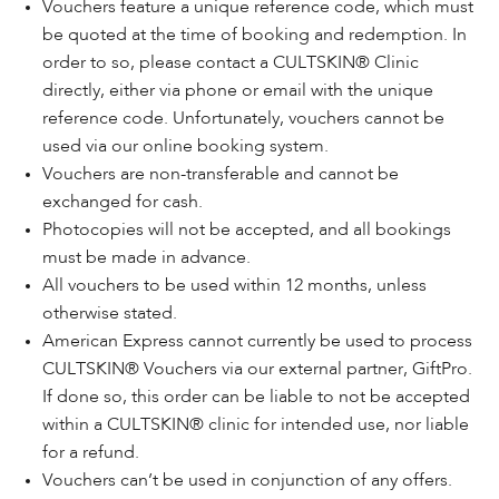
Vouchers feature a unique reference code, which must
be quoted at the time of booking and redemption. In
order to so, please contact a CULTSKIN® Clinic
directly, either via phone or email with the unique
reference code. Unfortunately, vouchers cannot be
used via our online booking system.
Vouchers are non-transferable and cannot be
exchanged for cash.
Photocopies will not be accepted, and all bookings
must be made in advance.
All vouchers to be used within 12 months, unless
otherwise stated.
American Express cannot currently be used to process
CULTSKIN® Vouchers via our external partner, GiftPro.
If done so, this order can be liable to not be accepted
within a CULTSKIN® clinic for intended use, nor liable
for a refund.
Vouchers can’t be used in conjunction of any offers.