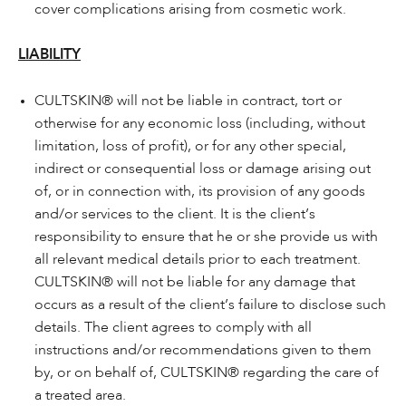
cover complications arising from cosmetic work.
LIABILITY
CULTSKIN® will not be liable in contract, tort or
otherwise for any economic loss (including, without
limitation, loss of profit), or for any other special,
indirect or consequential loss or damage arising out
of, or in connection with, its provision of any goods
and/or services to the client. It is the client’s
responsibility to ensure that he or she provide us with
all relevant medical details prior to each treatment.
CULTSKIN® will not be liable for any damage that
occurs as a result of the client’s failure to disclose such
details. The client agrees to comply with all
instructions and/or recommendations given to them
by, or on behalf of, CULTSKIN® regarding the care of
a treated area.