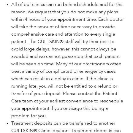
All of our clinics can run behind schedule and for this
reason, we request that you do not make any plans
within 4 hours of your appointment time. Each doctor
will take the amount of time necessary to provide
comprehensive care and attention to every single
patient. The CULTSKIN® staff will try their best to
avoid large delays, however, this cannot always be
avoided and we cannot guarantee that each patient
will be seen on time. Many of our practitioners often
treat a variety of complicated or emergency cases
which can result in a delay in clinic. If the clinic is
running late, you will not be entitled to a refund or
transfer of your deposit. Please contact the Patient
Care team at your earliest convenience to reschedule
your appointment if you envisage this being a
problem for you.
Treatment deposits can be transferred to another
CULTSKIN® Clinic location. Treatment deposits can