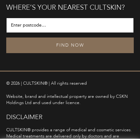
WHERE’S YOUR NEAREST CULTSKIN?
FIND NOW
© 2026 | CULTSKIN® | All rights reserved
Website, brand and intellectual property are owned by CSKN
Holdings Ltd and used under licence.
DISCLAIMER
CULTSKIN® provides a range of medical and cosmetic services.
Medical treatments are delivered only by doctors and are