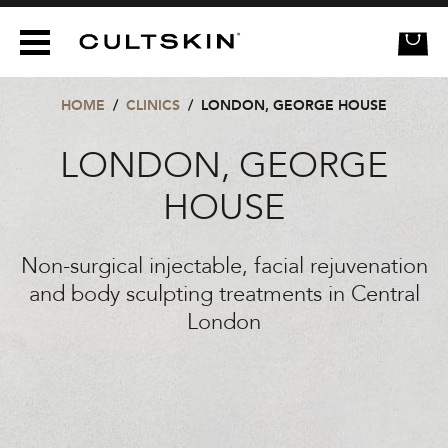
CULTSKIN
HOME
/
CLINICS
/
LONDON, GEORGE HOUSE
LONDON, GEORGE
HOUSE
Non-surgical injectable, facial rejuvenation
and body sculpting treatments in Central
London