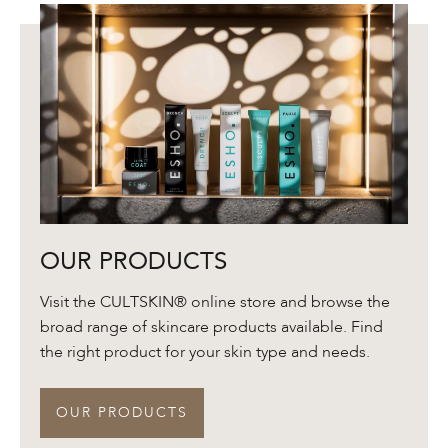
Our
OUR PRODUCTS
Products
Visit the CULTSKIN® online store and browse the
broad range of skincare products available. Find
the right product for your skin type and needs.
OUR PRODUCTS