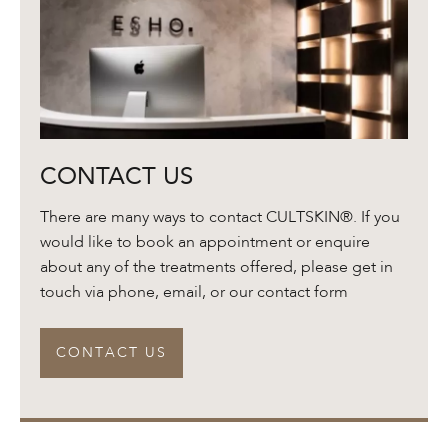
Contact
CONTACT US
Us
There are many ways to contact CULTSKIN®. If you
would like to book an appointment or enquire
about any of the treatments offered, please get in
touch via phone, email, or our contact form
CONTACT US