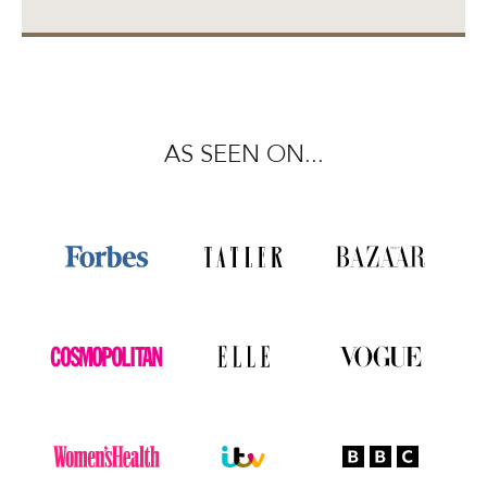
AS SEEN ON...