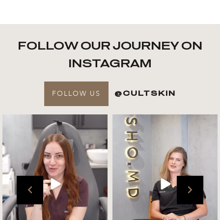
FOLLOW OUR JOURNEY ON
INSTAGRAM
FOLLOW US
@CULTSKIN
Get to know your @cultskin
We asked @marika_cultskin
team !
what her favourite
...
.
📸 :
...
Jul 27
Jul 27