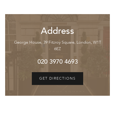
Address
George House, 39 Fitzroy Square, London, W1T
6EZ
020 3970 4693
GET DIRECTIONS