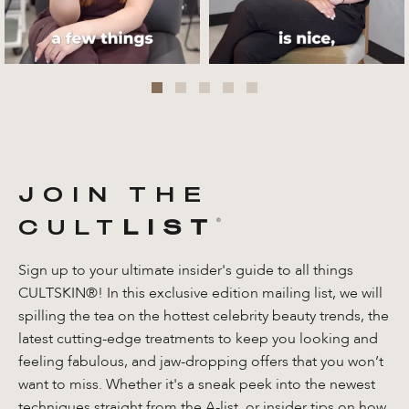
JOIN THE
CULT
LIST
®️
Sign up to your ultimate insider's guide to all things
CULTSKIN®! In this exclusive edition mailing list, we will
spilling the tea on the hottest celebrity beauty trends, the
latest cutting-edge treatments to keep you looking and
feeling fabulous, and jaw-dropping offers that you won’t
want to miss. Whether it's a sneak peek into the newest
techniques straight from the A-list, or insider tips on how