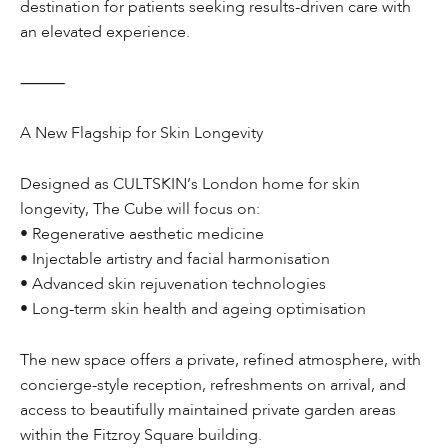
destination for patients seeking results-driven care with
an elevated experience.
⸻
A New Flagship for Skin Longevity
Designed as CULTSKIN’s London home for skin
longevity, The Cube will focus on:
• Regenerative aesthetic medicine
• Injectable artistry and facial harmonisation
• Advanced skin rejuvenation technologies
• Long-term skin health and ageing optimisation
The new space offers a private, refined atmosphere, with
concierge-style reception, refreshments on arrival, and
access to beautifully maintained private garden areas
within the Fitzroy Square building.