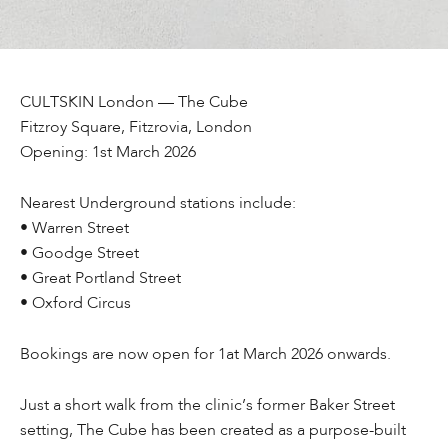
CULTSKIN London — The Cube
Fitzroy Square, Fitzrovia, London
Opening: 1st March 2026
Nearest Underground stations include:
• Warren Street
• Goodge Street
• Great Portland Street
• Oxford Circus
Bookings are now open for 1at March 2026 onwards.
Just a short walk from the clinic’s former Baker Street
setting, The Cube has been created as a purpose-built