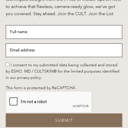
to achieve that flawless, camera-ready glow, we’ve got
you covered. Stay ahead. Join the CULT. Join the List.
Full
name
*
Email
address
*
*
I consent to my submitted data being collected and stored
by ESHO. MD / CULTSKIN® for the limited purposes identified
in our privacy policy.
This form is protected by ReCAPTCHA
SUBMIT