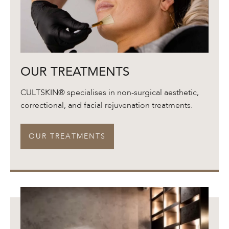
Our
OUR TREATMENTS
Treatments
CULTSKIN® specialises in non-surgical aesthetic,
correctional, and facial rejuvenation treatments.
OUR TREATMENTS