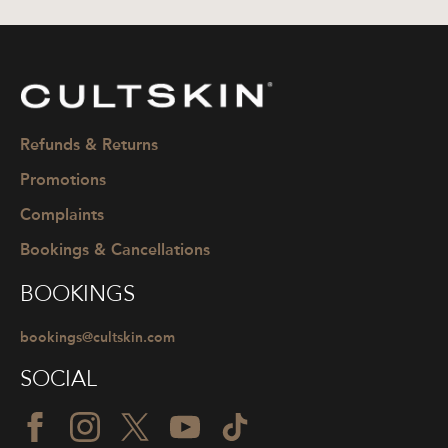
CULTSKIN
Refunds & Returns
Promotions
Complaints
Bookings & Cancellations
BOOKINGS
bookings@cultskin.com
SOCIAL