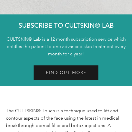
SUBSCRIBE TO CULTSKIN® LAB
CULTSKIN® Lab is a 12 month subscription service which
entitles the patient to one advanced skin treatment every
month for a year!
FIND OUT MORE
The CULTSKIN® Touch is a technique used to lift and
contour aspects of the face using the latest in medical
breakthrough dermal filler and botox injections. A