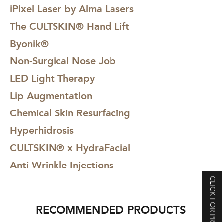
iPixel Laser by Alma Lasers
The CULTSKIN® Hand Lift
Byonik®
Non-Surgical Nose Job
LED Light Therapy
Lip Augmentation
Chemical Skin Resurfacing
Hyperhidrosis
CULTSKIN® x HydraFacial
Anti-Wrinkle Injections
CLICK FOR PRICING
RECOMMENDED PRODUCTS