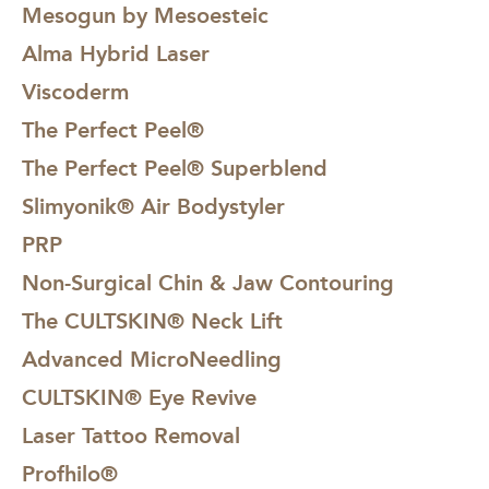
Mesogun by Mesoesteic
Alma Hybrid Laser
Viscoderm
The Perfect Peel®
The Perfect Peel® Superblend
Slimyonik® Air Bodystyler
PRP
Non-Surgical Chin & Jaw Contouring
The CULTSKIN® Neck Lift
Advanced MicroNeedling
CULTSKIN® Eye Revive
Laser Tattoo Removal
Profhilo®