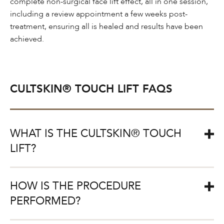
complete non-surgical face lift effect, all in one session,
including a review appointment a few weeks post-
treatment, ensuring all is healed and results have been
achieved.
CULTSKIN® TOUCH LIFT FAQS
WHAT IS THE CULTSKIN® TOUCH
LIFT?
The CULTSKIN® Touch is a non-surgical face lift
HOW IS THE PROCEDURE
treatment that both lifts and contours the face by using
the latest pioneering techniques in dermal filler and anti-
PERFORMED?
wrinkle injections.