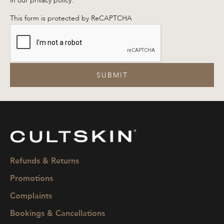
in our privacy policy.
This form is protected by ReCAPTCHA
SUBMIT
CULTSKIN
Refunds & Returns
Promotions
Complaints
Bookings & Cancellations