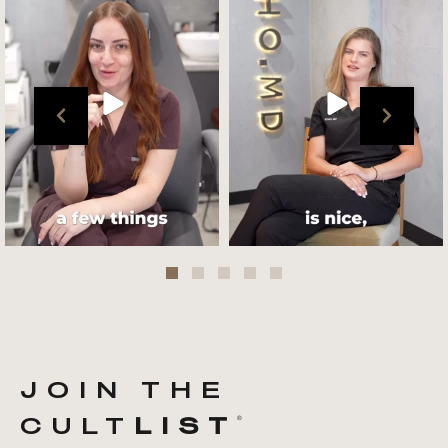
team !
what her favourite
...
.
📸 :
...
Jul 27
Jul 27
JOIN THE
CULT
LIST
®️