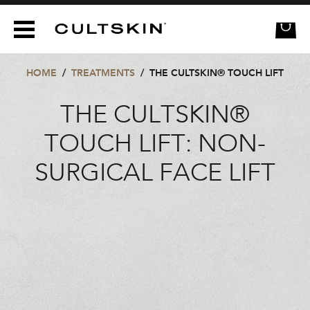
CULTSKIN
HOME
/
TREATMENTS
/
THE CULTSKIN® TOUCH LIFT
THE CULTSKIN®
TOUCH LIFT: NON-
SURGICAL FACE LIFT