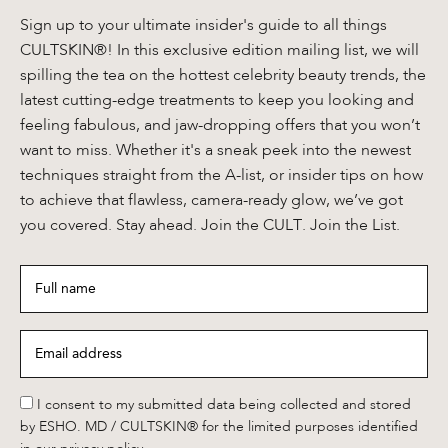
Sign up to your ultimate insider's guide to all things
CULTSKIN®! In this exclusive edition mailing list, we will
spilling the tea on the hottest celebrity beauty trends, the
latest cutting-edge treatments to keep you looking and
feeling fabulous, and jaw-dropping offers that you won’t
want to miss. Whether it's a sneak peek into the newest
techniques straight from the A-list, or insider tips on how
to achieve that flawless, camera-ready glow, we’ve got
you covered. Stay ahead. Join the CULT. Join the List.
Full
name
*
Email
address
*
*
I consent to my submitted data being collected and stored
by ESHO. MD / CULTSKIN® for the limited purposes identified