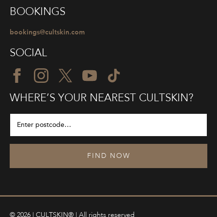
BOOKINGS
bookings@cultskin.com
SOCIAL
WHERE’S YOUR NEAREST CULTSKIN?
FIND NOW
© 2026 | CULTSKIN® | All rights reserved