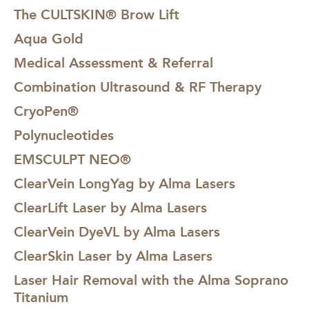
The CULTSKIN® Brow Lift
Aqua Gold
Medical Assessment & Referral
Combination Ultrasound & RF Therapy
CryoPen®
Polynucleotides
EMSCULPT NEO®
ClearVein LongYag by Alma Lasers
ClearLift Laser by Alma Lasers
ClearVein DyeVL by Alma Lasers
ClearSkin Laser by Alma Lasers
Laser Hair Removal with the Alma Soprano
Titanium