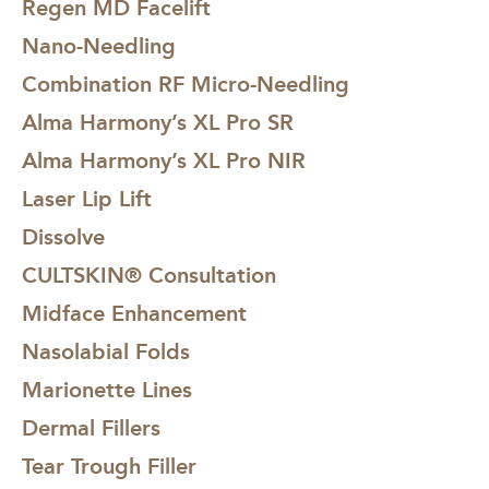
Regen MD Facelift
Nano-Needling
Combination RF Micro-Needling
Alma Harmony’s XL Pro SR
Alma Harmony’s XL Pro NIR
Laser Lip Lift
Dissolve
CULTSKIN® Consultation
Midface Enhancement
Nasolabial Folds
Marionette Lines
Dermal Fillers
Tear Trough Filler