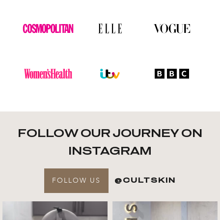
FOLLOW OUR JOURNEY ON
INSTAGRAM
FOLLOW US
@CULTSKIN
Get to know your @cultskin
We asked @marika_cultskin