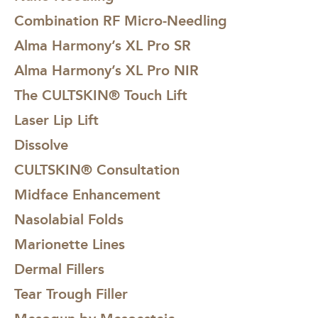
Combination RF Micro-Needling
Alma Harmony’s XL Pro SR
Alma Harmony’s XL Pro NIR
The CULTSKIN® Touch Lift
Laser Lip Lift
Dissolve
CULTSKIN® Consultation
Midface Enhancement
Nasolabial Folds
Marionette Lines
Dermal Fillers
Tear Trough Filler