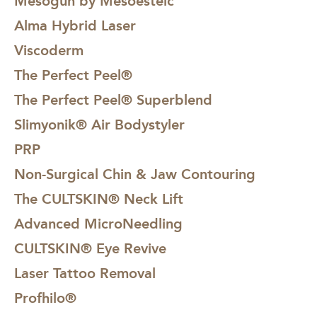
Mesogun by Mesoesteic
Alma Hybrid Laser
Viscoderm
The Perfect Peel®
The Perfect Peel® Superblend
Slimyonik® Air Bodystyler
PRP
Non-Surgical Chin & Jaw Contouring
The CULTSKIN® Neck Lift
Advanced MicroNeedling
CULTSKIN® Eye Revive
Laser Tattoo Removal
Profhilo®