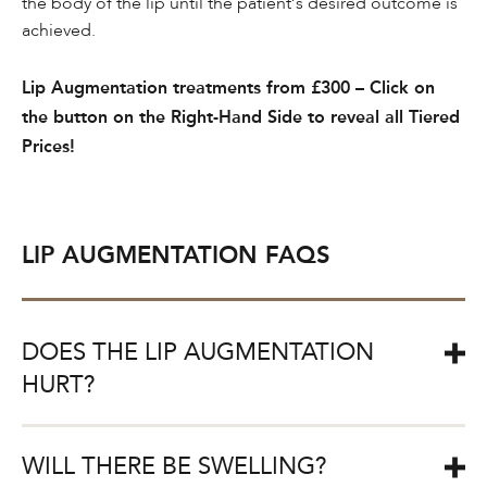
the body of the lip until the patient’s desired outcome is
achieved.
Lip Augmentation treatments from £300 – Click on
the button on the Right-Hand Side to reveal all Tiered
Prices!
LIP AUGMENTATION FAQS
DOES THE LIP AUGMENTATION
HURT?
CULTSKIN® are committed to minimising any discomfort
WILL THERE BE SWELLING?
which may be felt during the lip augmentation