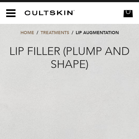
CULTSKIN
HOME
/
TREATMENTS
/
LIP AUGMENTATION
LIP FILLER (PLUMP AND
SHAPE)