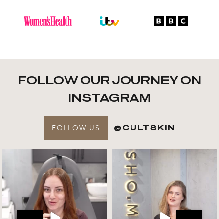
FOLLOW OUR JOURNEY ON
INSTAGRAM
FOLLOW US
@CULTSKIN
Get to know your @cultskin
We asked @marika_cultskin
team !
what her favourite
...
.
📸 :
...
Jul 27