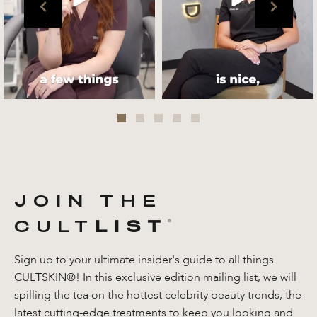
Jul 27
JOIN THE
CULT
LIST
®️
Sign up to your ultimate insider's guide to all things
CULTSKIN®! In this exclusive edition mailing list, we will
spilling the tea on the hottest celebrity beauty trends, the
latest cutting-edge treatments to keep you looking and