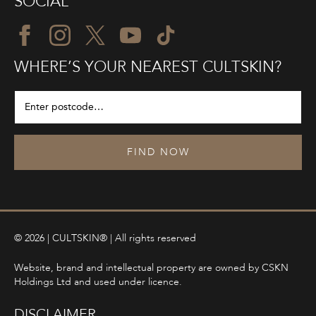
SOCIAL
WHERE’S YOUR NEAREST CULTSKIN?
FIND NOW
© 2026 | CULTSKIN® | All rights reserved
Website, brand and intellectual property are owned by CSKN
Holdings Ltd and used under licence.
DISCLAIMER