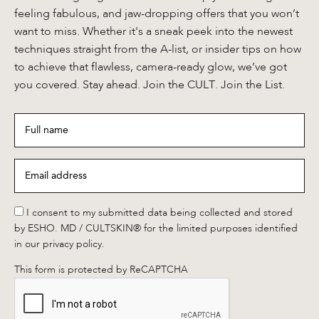
feeling fabulous, and jaw-dropping offers that you won’t
want to miss. Whether it's a sneak peek into the newest
techniques straight from the A-list, or insider tips on how
to achieve that flawless, camera-ready glow, we’ve got
you covered. Stay ahead. Join the CULT. Join the List.
Full
name
*
Email
address
*
*
I consent to my submitted data being collected and stored
by ESHO. MD / CULTSKIN® for the limited purposes identified
in our privacy policy.
This form is protected by ReCAPTCHA