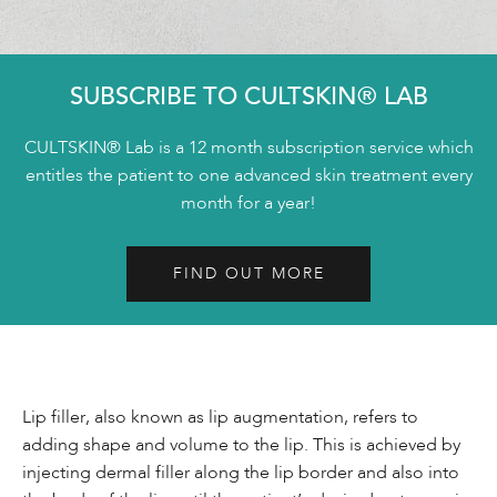
SUBSCRIBE TO CULTSKIN® LAB
CULTSKIN® Lab is a 12 month subscription service which
entitles the patient to one advanced skin treatment every
month for a year!
FIND OUT MORE
Lip filler, also known as lip augmentation, refers to
adding shape and volume to the lip. This is achieved by
injecting dermal filler along the lip border and also into