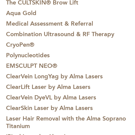
The CULTSKIN® Brow Lift
Aqua Gold
Medical Assessment & Referral
Combination Ultrasound & RF Therapy
CryoPen®
Polynucleotides
EMSCULPT NEO®
ClearVein LongYag by Alma Lasers
ClearLift Laser by Alma Lasers
ClearVein DyeVL by Alma Lasers
ClearSkin Laser by Alma Lasers
Laser Hair Removal with the Alma Soprano
Titanium