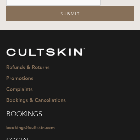
SUBMIT
CULTSKIN
Refunds & Returns
Promotions
Complaints
Bookings & Cancellations
BOOKINGS
bookings@cultskin.com