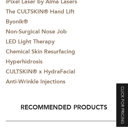
iPixel Laser by Alma Lasers
The CULTSKIN® Hand Lift
Byonik®
Non-Surgical Nose Job
LED Light Therapy
Chemical Skin Resurfacing
Hyperhidrosis
CULTSKIN® x HydraFacial
Anti-Wrinkle Injections
CLICK FOR PRICING
RECOMMENDED PRODUCTS