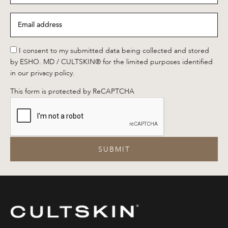
Email
address
*
*
I consent to my submitted data being collected and stored
by ESHO. MD / CULTSKIN® for the limited purposes identified
in our privacy policy.
This form is protected by ReCAPTCHA
SUBMIT
CULTSKIN