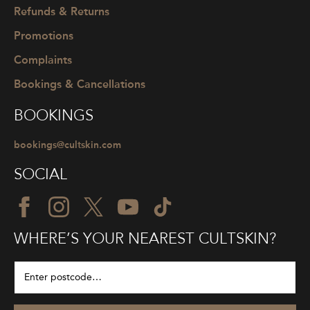
Refunds & Returns
Promotions
Complaints
Bookings & Cancellations
BOOKINGS
bookings@cultskin.com
SOCIAL
WHERE’S YOUR NEAREST CULTSKIN?