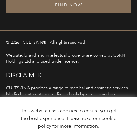
FIND NOW
© 2026 | CULTSKIN® | All rights reserved
Website, brand and intellectual property are owned by CSKN
Holdings Ltd and used under licence.
DISCLAIMER
CULTSKIN® provides a range of medical and cosmetic services.
Medical treatments are delivered only by doctors and are
subject to consultation, diagnosis, and clinical eligibility.
Prescription-only medicines are not advertised directly and are
This website uses cookies to ensure you get
only offered following consultation in line with ASA and MHRA
the best experience. Please read our
cookie
guidelines.
policy
for more information.
Privacy Policy
Terms and Conditions
Care Guidance
Design & Build by
Mediaworks