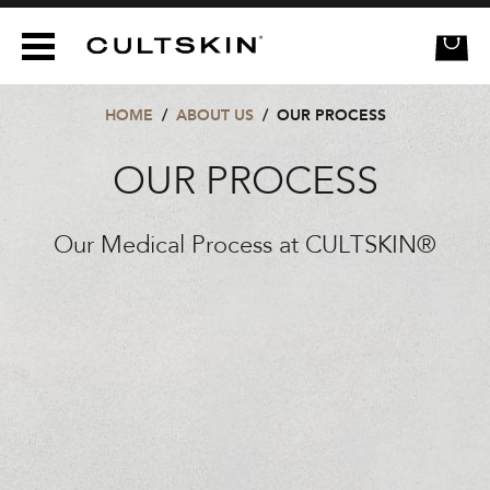
CULTSKIN
HOME
/
ABOUT US
/
OUR PROCESS
OUR PROCESS
Our Medical Process at CULTSKIN®