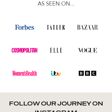
AS SEEN ON...
FOLLOW OUR JOURNEY ON