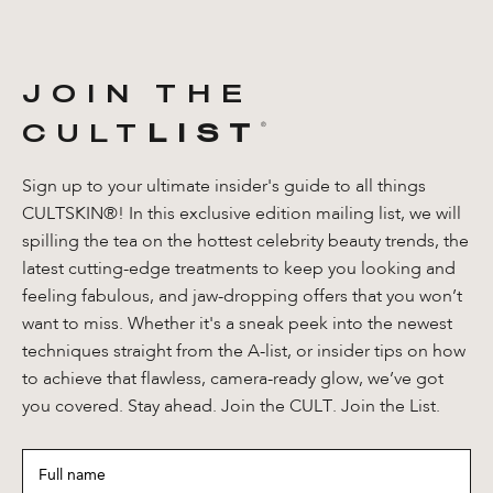
JOIN THE
CULT
LIST
®️
Sign up to your ultimate insider's guide to all things
CULTSKIN®! In this exclusive edition mailing list, we will
spilling the tea on the hottest celebrity beauty trends, the
latest cutting-edge treatments to keep you looking and
feeling fabulous, and jaw-dropping offers that you won’t
want to miss. Whether it's a sneak peek into the newest
techniques straight from the A-list, or insider tips on how
to achieve that flawless, camera-ready glow, we’ve got
you covered. Stay ahead. Join the CULT. Join the List.
Full
name
*