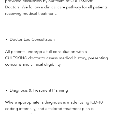
provided exclusively by our team of CULTSKIN®
Doctors. We follow a clinical care pathway for all patients
receiving medical treatment:
Doctor-Led Consultation
All patients undergo a full consultation with a
CULTSKIN® doctor to assess medical history, presenting
concerns and clinical eligibility.
Diagnosis & Treatment Planning
Where appropriate, a diagnosis is made (using ICD-10
coding internally) and a tailored treatment plan is