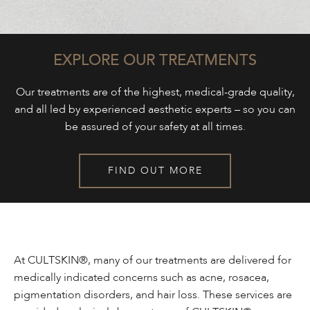
EXPLORE OUR TREATMENTS
Our treatments are of the highest, medical-grade quality,
and all led by experienced aesthetic experts – so you can
be assured of your safety at all times.
FIND OUT MORE
At CULTSKIN®, many of our treatments are delivered for
medically indicated concerns such as acne, rosacea,
pigmentation disorders, and hair loss. These services are