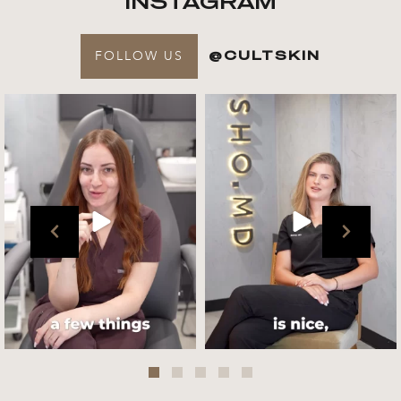
INSTAGRAM
FOLLOW US
@CULTSKIN
Get to know your @cultskin
We asked @marika_cultskin
team !
what her favourite
...
.
📸 :
...
Jul 27
Jul 27