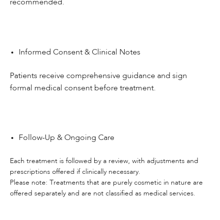
recommended.
Informed Consent & Clinical Notes
Patients receive comprehensive guidance and sign
formal medical consent before treatment.
Follow-Up & Ongoing Care
Each treatment is followed by a review, with adjustments and
prescriptions offered if clinically necessary.
Please note: Treatments that are purely cosmetic in nature are
offered separately and are not classified as medical services.