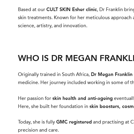
Based at our
CULT SKIN Esher clinic
, Dr Franklin br
skin treatments. Known for her meticulous approach a
science, artistry, and innovation.
WHO IS DR MEGAN FRANKL
Originally trained in South Africa,
Dr Megan Franklin
medicine. Her journey included working in some of th
Her passion for
skin health and anti-ageing
eventuall
Here, she built her foundation in
skin boosters, cosm
Today, she is fully
GMC registered
and practising at C
precision and care.