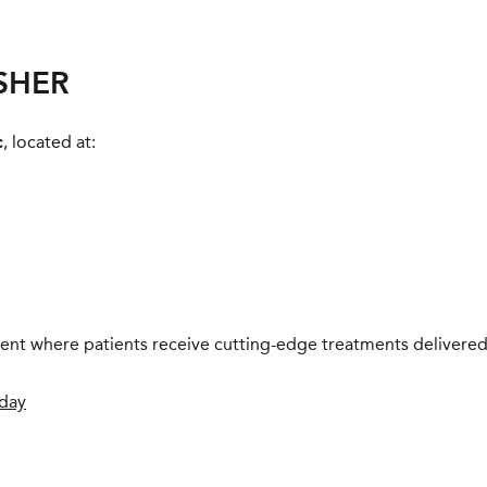
ESHER
c
, located at:
nment where patients receive cutting-edge treatments delivered
oday