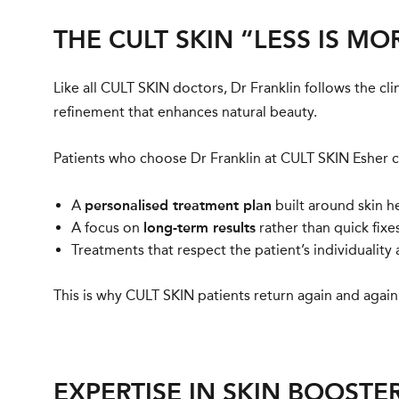
THE CULT SKIN “LESS IS M
Like all CULT SKIN doctors, Dr Franklin follows the cli
refinement that enhances natural beauty.
Patients who choose Dr Franklin at CULT SKIN Esher 
A
personalised treatment plan
built around skin he
A focus on
long-term results
rather than quick fixes
Treatments that respect the patient’s individuality 
This is why CULT SKIN patients return again and again, 
EXPERTISE IN SKIN BOOSTE