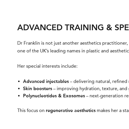
ADVANCED TRAINING & SPE
Dr Franklin is not just another aesthetics practitioner,
one of the UK’s leading names in plastic and aestheti
Her special interests include:
Advanced injectables
– delivering natural, refined
Skin boosters
– improving hydration, texture, and 
Polynucleotides
&
Exosomes
– next-generation reg
This focus on
regenerative aesthetics
makes her a sta