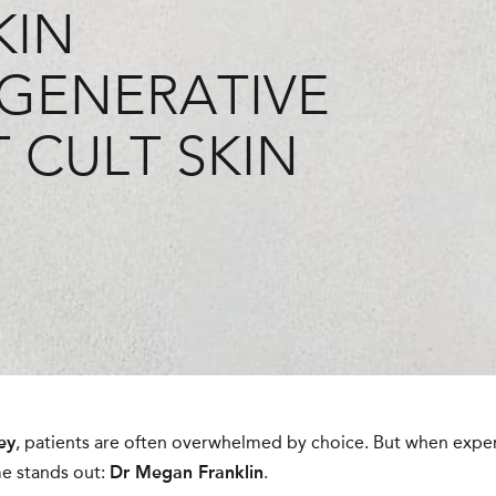
KIN
GENERATIVE
 CULT SKIN
ey
, patients are often overwhelmed by choice. But when experti
e stands out:
Dr Megan Franklin
.