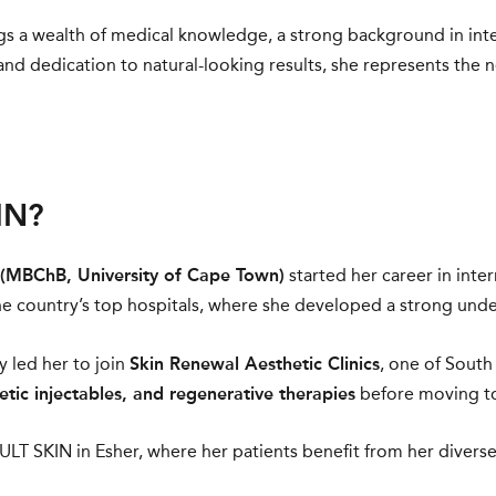
ings a wealth of medical knowledge, a strong background in int
nd dedication to natural-looking results, she represents the
IN?
 (MBChB, University of Cape Town)
started her career in inte
e country’s top hospitals, where she developed a strong unders
y led her to join
Skin Renewal Aesthetic Clinics
, one of South
etic injectables, and regenerative therapies
before moving to 
ULT SKIN in Esher, where her patients benefit from her diverse