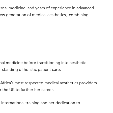
ernal medicine, and years of experience in advanced
 new generation of medical aesthetics, combining
rnal medicine before transitioning into aesthetic
tanding of holistic patient care.
 Africa’s most respected medical aesthetics providers.
the UK to further her career.
 international training and her dedication to