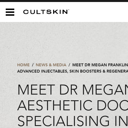
CULTSKIN
HOME
/
NEWS & MEDIA
/
MEET DR MEGAN FRANKLIN 
ADVANCED INJECTABLES, SKIN BOOSTERS & REGENERAT
MEET DR MEGAN
AESTHETIC DO
SPECIALISING 