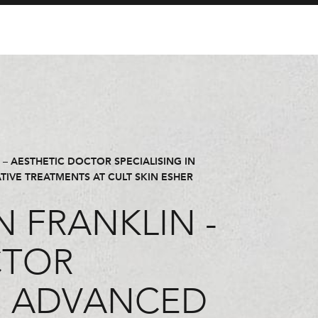
– AESTHETIC DOCTOR SPECIALISING IN
IVE TREATMENTS AT CULT SKIN ESHER
 FRANKLIN -
CTOR
IN ADVANCED