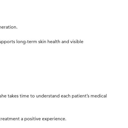
neration.
upports long-term skin health and visible
 she takes time to understand each patient’s medical
treatment a positive experience.