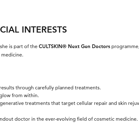
CIAL INTERESTS
 she is part of the
CULTSKIN® Next Gen Doctors
programme, 
c medicine.
 results through carefully planned treatments.
glow from within.
enerative treatments that target cellular repair and skin reju
ndout doctor in the ever-evolving field of cosmetic medicine.