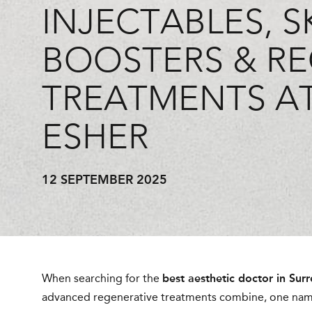
INJECTABLES, S
BOOSTERS & RE
TREATMENTS AT
ESHER
12 SEPTEMBER 2025
When searching for the
best aesthetic doctor in Surr
advanced regenerative treatments combine, one nam