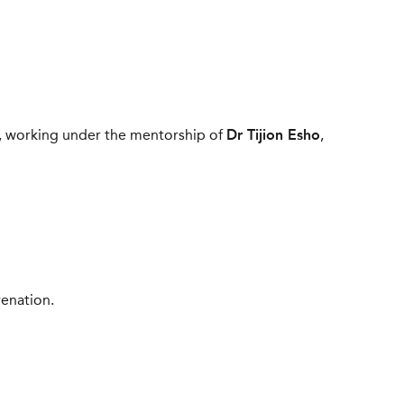
working under the mentorship of
Dr Tijion Esho
,
venation.