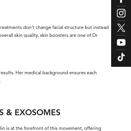
e treatments don’t change facial structure but instead
verall skin quality, skin boosters are one of Dr
l results. Her medical background ensures each
.
ES & EXOSOMES
lin is at the forefront of this movement, offering