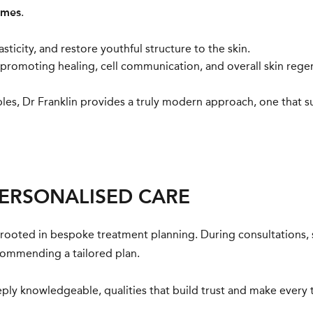
omes
.
sticity, and restore youthful structure to the skin.
romoting healing, cell communication, and overall skin rege
bles, Dr Franklin provides a truly modern approach, one that s
PERSONALISED CARE
 is rooted in bespoke treatment planning. During consultations,
ecommending a tailored plan.
ply knowledgeable, qualities that build trust and make every 