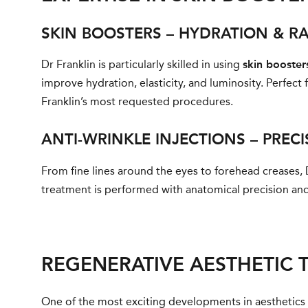
SKIN BOOSTERS – HYDRATION & R
Dr Franklin is particularly skilled in using
skin booster
improve hydration, elasticity, and luminosity. Perfect 
Franklin’s most requested procedures.
ANTI-WRINKLE INJECTIONS – PREC
From fine lines around the eyes to forehead creases, 
treatment is performed with anatomical precision and 
REGENERATIVE AESTHETIC 
One of the most exciting developments in aesthetics i