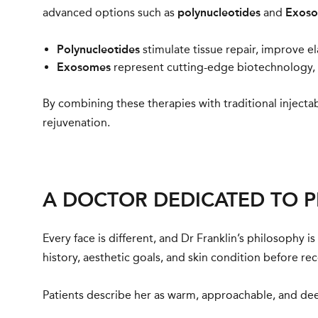
advanced options such as
polynucleotides
and
Exos
Polynucleotides
stimulate tissue repair, improve ela
Exosomes
represent cutting-edge biotechnology, p
By combining these therapies with traditional injecta
rejuvenation.
A DOCTOR DEDICATED TO 
Every face is different, and Dr Franklin’s philosophy
history, aesthetic goals, and skin condition before r
Patients describe her as warm, approachable, and dee