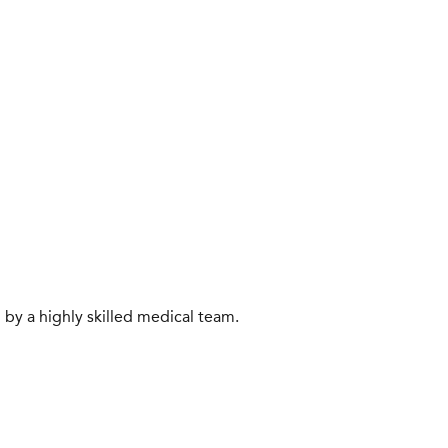
 by a highly skilled medical team.