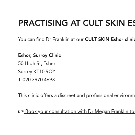
PRACTISING AT CULT SKIN 
You can find Dr Franklin at our
CULT SKIN Esher clini
Esher, Surrey Clinic
50 High St, Esher
Surrey KT10 9QY
T. 020 3970 4693
This clinic offers a discreet and professional enviro
👉
Book your consultation with Dr Megan Franklin t