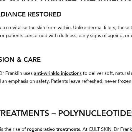
ADIANCE RESTORED
s
to revitalise the skin from within. Unlike dermal fillers, thes
for patients concerned with dullness, early signs of ageing, or o
ISION & CARE
Dr Franklin uses
anti-wrinkle injections
to deliver soft, natura
an emphasis on safety. Patients leave refreshed, never frozen
TREATMENTS – POLYNUCLEOTID
s the rise of
regenerative treatments
. At CULT SKIN, Dr Frank