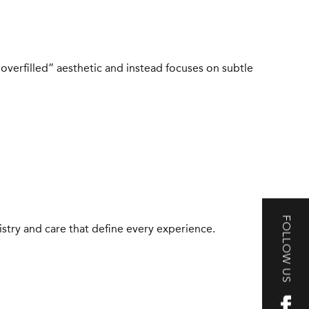
“overfilled” aesthetic and instead focuses on subtle
FOLLOW US
tistry and care that define every experience.
S