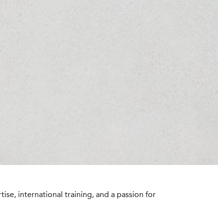
se, international training, and a passion for