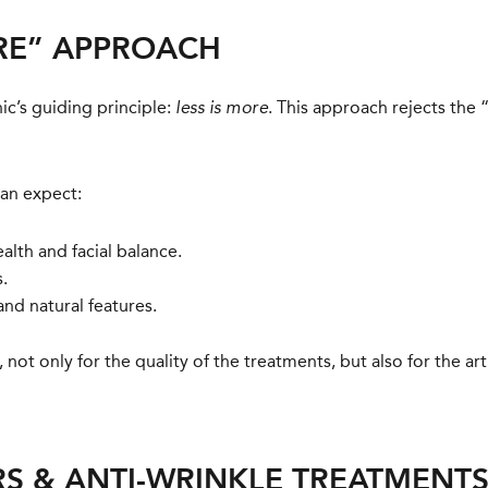
ORE” APPROACH
nic’s guiding principle:
. This approach rejects the 
less is more
can expect:
alth and facial balance.
.
and natural features.
not only for the quality of the treatments, but also for the ar
RS & ANTI-WRINKLE TREATMENT