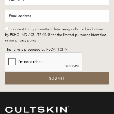
name
*
Email
address
*
*
I consent to my submitted data being collected and stored
by ESHO. MD / CULTSKIN® for the limited purposes identified
in our privacy policy.
This form is protected by ReCAPTCHA
SUBMIT
CULTSKIN