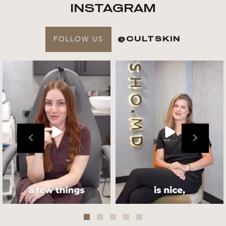
INSTAGRAM
FOLLOW US
@CULTSKIN
Get to know your @cultskin
We asked @marika_cultskin
team !
what her favourite
...
.
📸 :
...
Jul 27
Jul 27