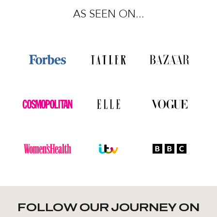
AS SEEN ON...
FOLLOW OUR JOURNEY ON