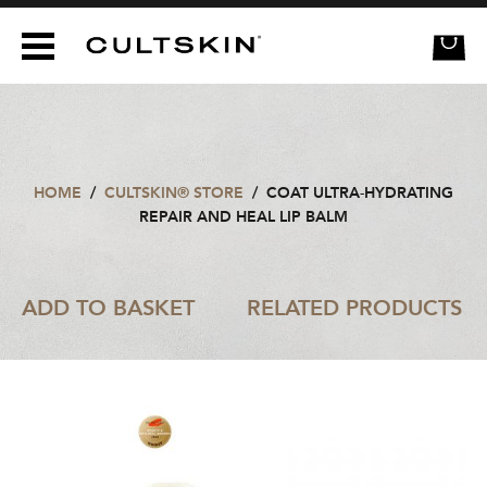
CULTSKIN
HOME
/
CULTSKIN® STORE
/
COAT ULTRA-HYDRATING
REPAIR AND HEAL LIP BALM
ADD TO BASKET
RELATED PRODUCTS