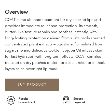
Overview
COAT is the ultimate treatment for dry cracked lips and
provides immediate relief and protection. Its smooth,
butter- like texture repairs and soothes instantly, with
long- lasting protection derived from sustainably sourced
concentrated plant extracts – Squalane, formulated from
sugarcane and delicious Golden Jojoba Oil infuses skin
for fast hydration with long term effects. COAT can also
be used on dry patches of skin for instant relief or in thick
layers as an overnight lip mask.
BUY PRODUCT
Results
Secure
Guaranteed
Payment