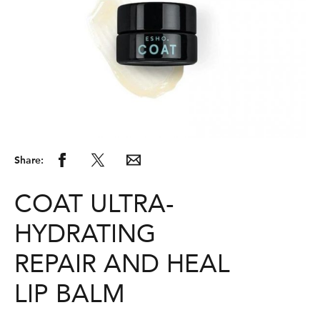
Share:
COAT ULTRA-
HYDRATING
REPAIR AND HEAL
LIP BALM