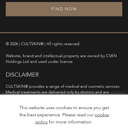
FIND NOW
© 2026 | CULTSKIN® | All rights reserved
Website, brand and intellectual property are owned by CSKN
Holdings Ltd and used under licence.
DISCLAIMER
CULTSKIN® provides a range of medical and cosmetic services.
Medical treatments are delivered only by doctors and are
subject to consultation, diagnosis, and clinical eligibility.
Prescription-only medicines are not advertised directly and are
This website uses cookies to ensure you get
only offered following consultation in line with ASA and MHRA
the best experience. Please read our
cookie
guidelines.
policy
for more information.
Privacy Policy
Terms and Conditions
Care Guidance