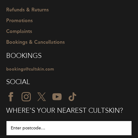
Refunds & Returns
Promotions
Complaints
Bookings & Cancellations
BOOKINGS
bookings@cultskin.com
SOCIAL
WHERE’S YOUR NEAREST CULTSKIN?