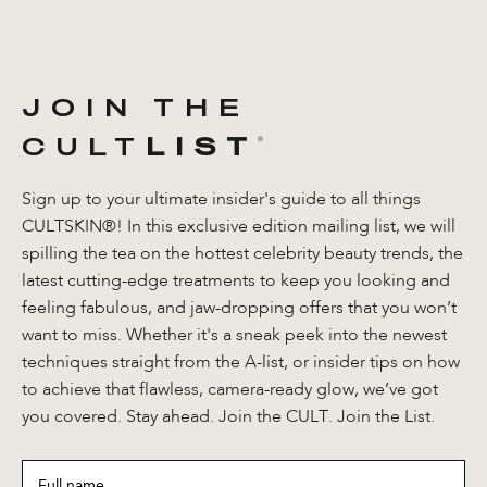
JOIN THE
CULT
LIST
®️
Sign up to your ultimate insider's guide to all things
CULTSKIN®! In this exclusive edition mailing list, we will
spilling the tea on the hottest celebrity beauty trends, the
latest cutting-edge treatments to keep you looking and
feeling fabulous, and jaw-dropping offers that you won’t
want to miss. Whether it's a sneak peek into the newest
techniques straight from the A-list, or insider tips on how
to achieve that flawless, camera-ready glow, we’ve got
you covered. Stay ahead. Join the CULT. Join the List.
Full