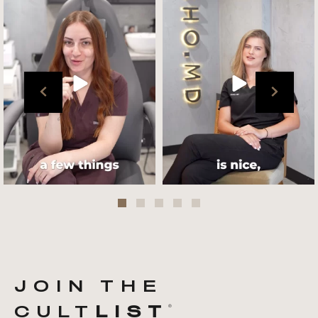
team !
what her favourite
...
.
📸 :
...
Jul 27
Jul 27
JOIN THE
CULT
LIST
®️