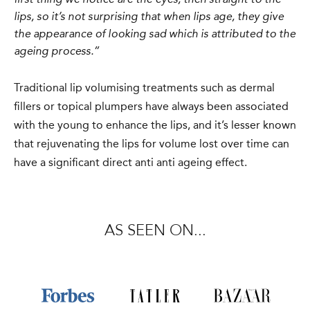
first thing we notice are the eyes, then straight to the
lips, so it’s not surprising that when lips age, they give
the appearance of looking sad which is attributed to the
ageing process.”
Traditional lip volumising treatments such as dermal
fillers or topical plumpers have always been associated
with the young to enhance the lips, and it’s lesser known
that rejuvenating the lips for volume lost over time can
have a significant direct anti anti ageing effect.
AS SEEN ON...