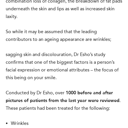
combination loss of collagen, the breakdown of fat pads
underneath the skin and lips as well as increased skin
laxity.
So while it may be assumed that the leading
contributors to an ageing appearance are wrinkles;
sagging skin and discolouration, Dr Esho’s study
confirms that one of the biggest factors is a person’s
facial expression or emotional attributes – the focus of
this being on your smile.
Conducted by Dr Esho, over
1000 before and after
pictures of patients from the last year were reviewed
.
These patients had been treated for the following:
Wrinkles