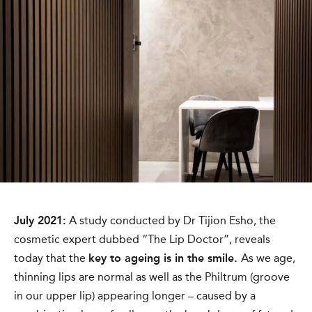
July 2021:
A study conducted by Dr Tijion Esho, the
cosmetic expert dubbed “The Lip Doctor”, reveals
today that the
key to ageing is in the smile.
As we age,
thinning lips are normal as well as the Philtrum (groove
in our upper lip) appearing longer – caused by a