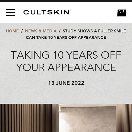
CULTSKIN
HOME
/
NEWS & MEDIA
/
STUDY SHOWS A FULLER SMILE
CAN TAKE 10 YEARS OFF APPEARANCE
TAKING 10 YEARS OFF
YOUR APPEARANCE
13 JUNE 2022