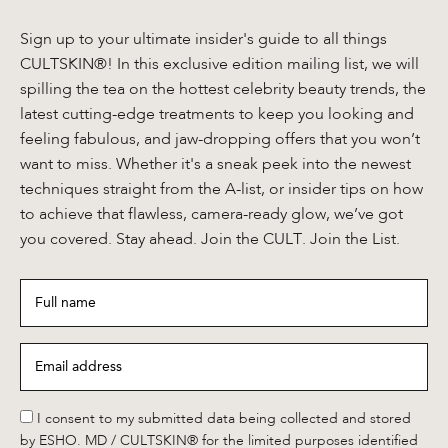
Sign up to your ultimate insider's guide to all things
CULTSKIN®! In this exclusive edition mailing list, we will
spilling the tea on the hottest celebrity beauty trends, the
latest cutting-edge treatments to keep you looking and
feeling fabulous, and jaw-dropping offers that you won’t
want to miss. Whether it's a sneak peek into the newest
techniques straight from the A-list, or insider tips on how
to achieve that flawless, camera-ready glow, we’ve got
you covered. Stay ahead. Join the CULT. Join the List.
Full
name
*
Email
address
*
*
I consent to my submitted data being collected and stored
by ESHO. MD / CULTSKIN® for the limited purposes identified