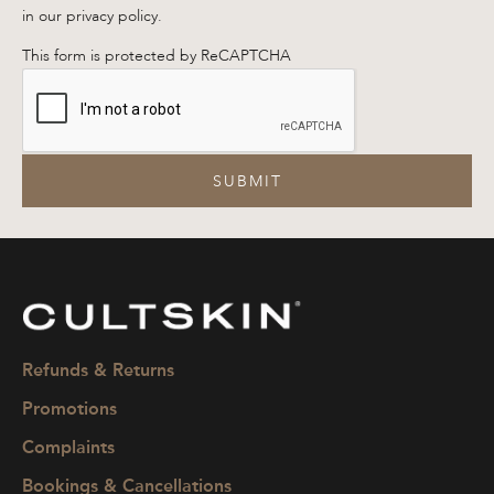
in our privacy policy.
This form is protected by ReCAPTCHA
SUBMIT
CULTSKIN
Refunds & Returns
Promotions
Complaints
Bookings & Cancellations