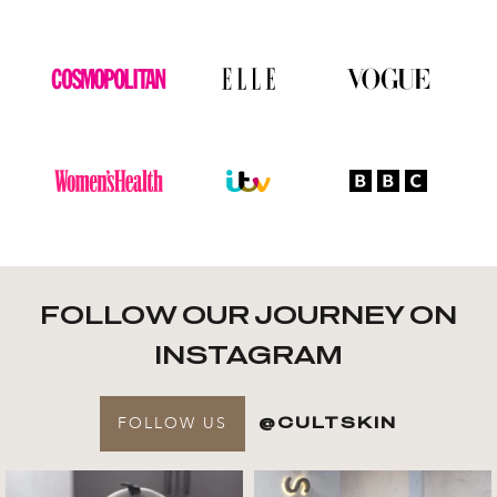
FOLLOW OUR JOURNEY ON
INSTAGRAM
FOLLOW US
@CULTSKIN
Get to know your @cultskin
We asked @marika_cultskin