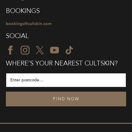
BOOKINGS
bookings@cultskin.com
SOCIAL
WHERE’S YOUR NEAREST CULTSKIN?
FIND NOW