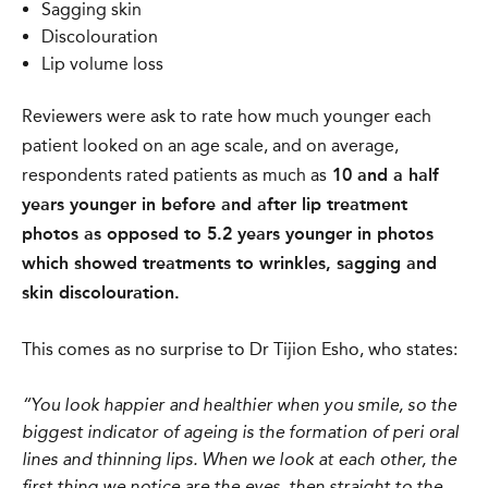
Sagging skin
Discolouration
Lip volume loss
Reviewers were ask to rate how much younger each
patient looked on an age scale, and
o
n average,
respondents rated patients as much as
10 and a half
years younger in before and after lip treatment
photos as opposed to 5.2 years younger in photos
which showed treatments to wrinkles, sagging and
skin discolouration.
This comes as no surprise to Dr Tijion Esho, who states:
“You look happier and healthier when you smile, so the
biggest indicator of ageing is the formation of peri oral
lines and thinning lips. When we look at each other, the