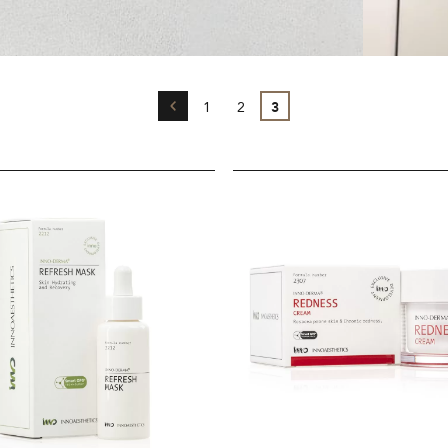
←
1
2
3
INNO-
DERMA®
Redness
Cream