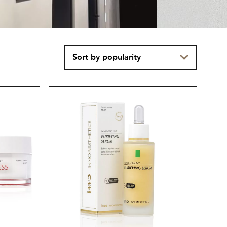
INNO-
EPIGEN®
Purifying
Serum