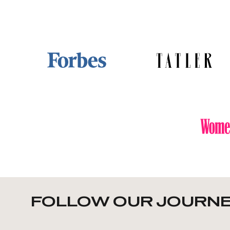
FOLLOW OUR JOURNE