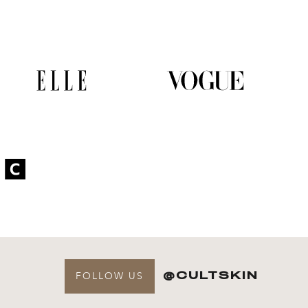
@CULTSKIN
FOLLOW US