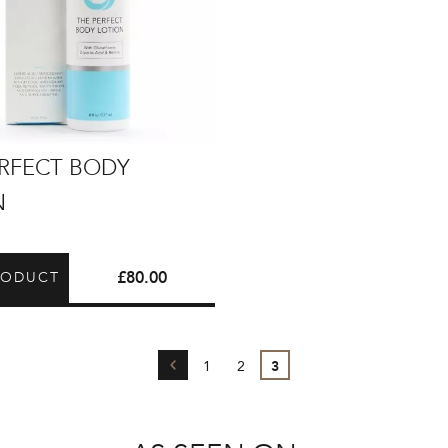
ERFECT BODY
N
£
80.00
RODUCT
←
1
2
3