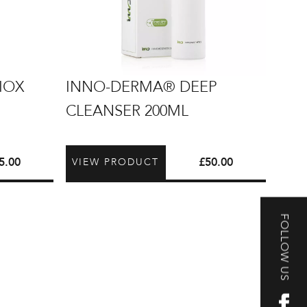
INNO-
IOX
INNO-DERMA® DEEP
DERMA®
CLEANSER 200ML
Deep
Cleanser
200ml
5.00
£
50.00
VIEW PRODUCT
FOLLOW US