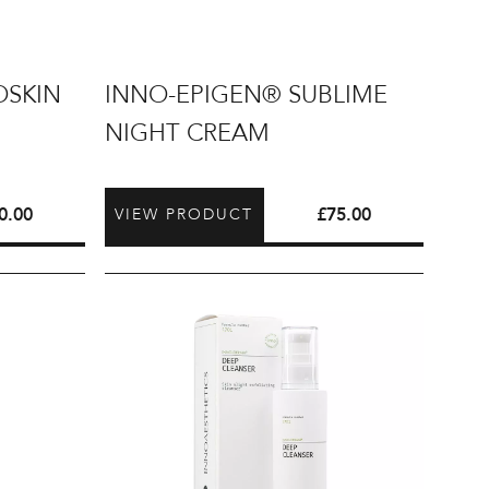
INNO-
OSKIN
INNO-EPIGEN® SUBLIME
EPIGEN®
NIGHT CREAM
Sublime
Night
Cream
0.00
£
75.00
VIEW PRODUCT
INNO-
DERMA®
Deep
Cleanser
200ml