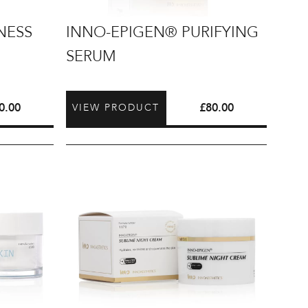
INNO-
NESS
INNO-EPIGEN® PURIFYING
EPIGEN®
SERUM
Purifying
Serum
0.00
£
80.00
VIEW PRODUCT
INNO-
EPIGEN®
Sublime
Night
Cream