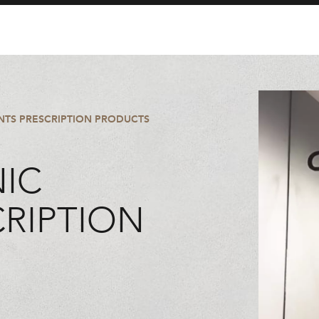
ENTS PRESCRIPTION PRODUCTS
NIC
CRIPTION