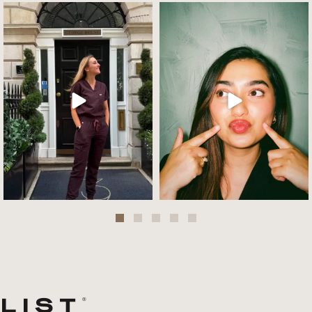
What do you learn after
LIP 101 with
treating thousands of
...
@drloraine_cultskin 📍
Newcastle
...
Jul 13
Jul 13
®️
T
LIST