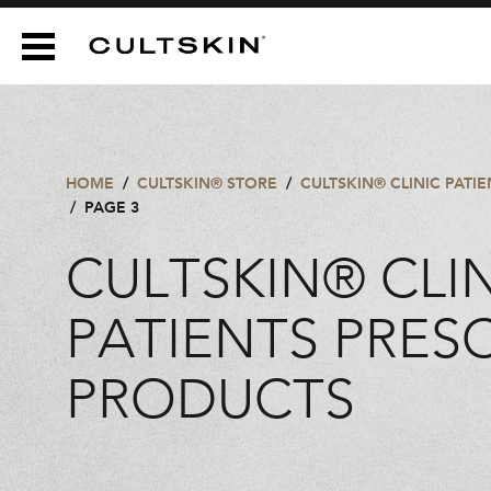
CULTSKIN
HOME
/
CULTSKIN® STORE
/
CULTSKIN® CLINIC PATI
/
PAGE 3
CULTSKIN® CLI
PATIENTS PRES
PRODUCTS