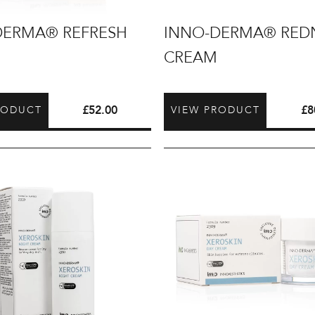
INNO-
DERMA® REFRESH
INNO-DERMA® RED
DERMA®
CREAM
Redness
Cream
£
52.00
£
8
RODUCT
VIEW PRODUCT
INNO-
DERMA®
Xeroskin
Day
Cream
50ml