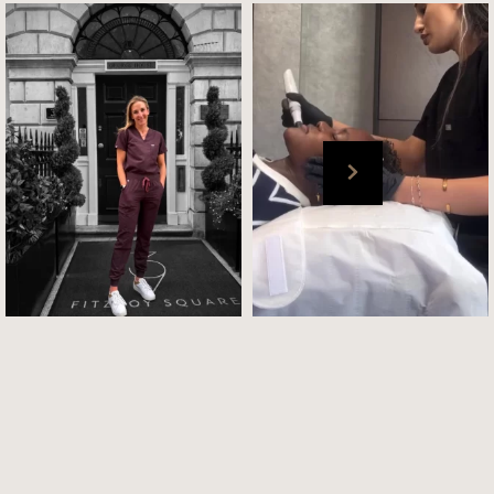
London Clinic ✅
BTS : Our @elena_cultskin in
.
action with our
...
📸 : @drmegan_cultskin
...
Jul 6
Jul 6