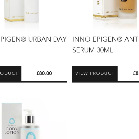
INNO-
EPIGEN® URBAN DAY
INNO-EPIGEN® ANT
EPIGEN®
SERUM 30ML
Antiox
Serum
30ml
£
80.00
£
8
RODUCT
VIEW PRODUCT