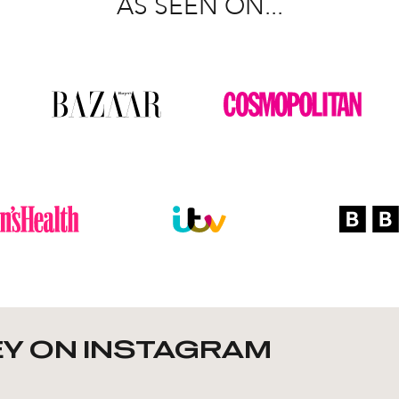
AS SEEN ON...
Y ON INSTAGRAM