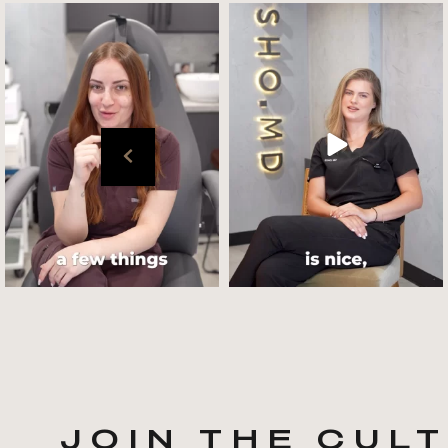
Get to know your @cultskin
We asked @marika_cultskin
team !
what her favourite
...
.
📸 :
...
Jul 27
Jul 27
JOIN THE CUL