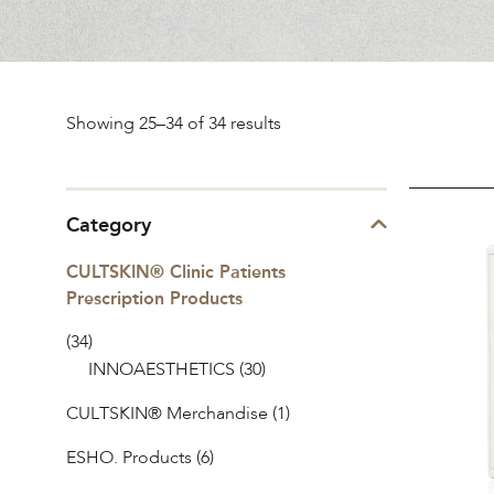
Sorted
Showing 25–34 of 34 results
by
INNO-
Category
popularity
DERMA®
CULTSKIN® Clinic Patients
Refresh
Prescription Products
Mask
(34)
INNOAESTHETICS
(30)
CULTSKIN® Merchandise
(1)
ESHO. Products
(6)