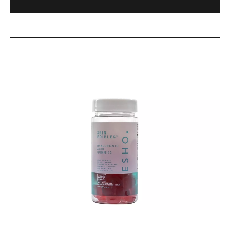
&
Lip
Care
Gummies
ESHO.
–
Skin
60
Edibles™
Gummies
Hyaluronic
Acid-
Infused
Skin
&
Lip
Care
Gummies
–
1
Month