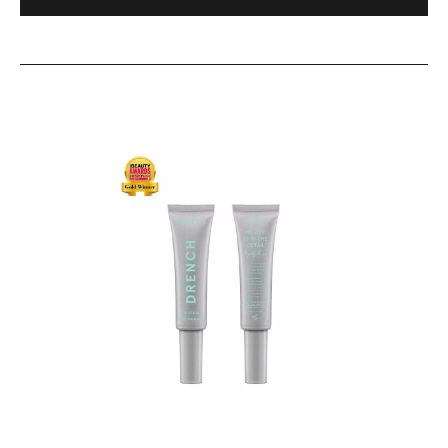
Boosting
Serum
DRENCH
24hr
Hydrating
Lip
Serum