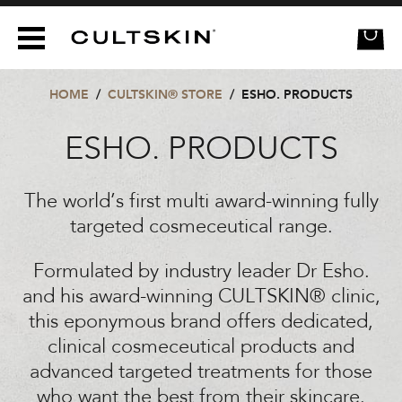
CULTSKIN
e
HOME
/
CULTSKIN® STORE
/
ESHO. PRODUCTS
ESHO. PRODUCTS
The world’s first multi award-winning fully
targeted cosmeceutical range.
Formulated by industry leader Dr Esho.
and his award-winning CULTSKIN® clinic,
this eponymous brand offers dedicated,
clinical cosmeceutical products and
advanced targeted treatments for those
who want the best from their skincare.