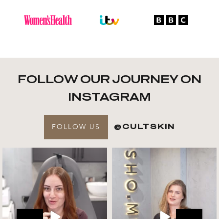
FOLLOW OUR JOURNEY ON
INSTAGRAM
FOLLOW US
@CULTSKIN
Get to know your @cultskin
We asked @marika_cultskin
team !
what her favourite
...
.
📸 :
...
Jul 27