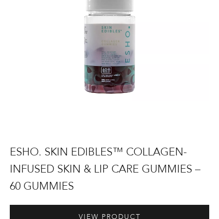
Skin
&
Lip
Care
Gummies
–
60
Gummies
ESHO.
ESHO. SKIN EDIBLES™ COLLAGEN-
Skin
INFUSED SKIN & LIP CARE GUMMIES –
Edibles™
60 GUMMIES
Collagen-
Infused
Skin
£
19.99
VIEW PRODUCT