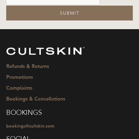
SUBMIT
CULTSKIN
Refunds & Returns
Promotions
Complaints
Bookings & Cancellations
BOOKINGS
bookings@cultskin.com