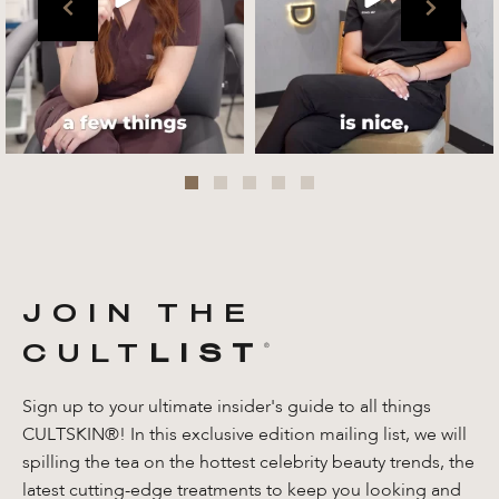
Jul 27
JOIN THE
CULT
LIST
®️
Sign up to your ultimate insider's guide to all things
CULTSKIN®! In this exclusive edition mailing list, we will
spilling the tea on the hottest celebrity beauty trends, the
latest cutting-edge treatments to keep you looking and