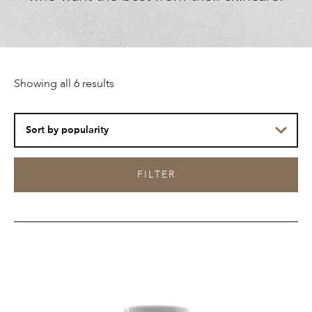
Sorted
Showing all 6 results
by
popularity
FILTER
ESHO.
Skin
Edibles™
Collagen-
Infused