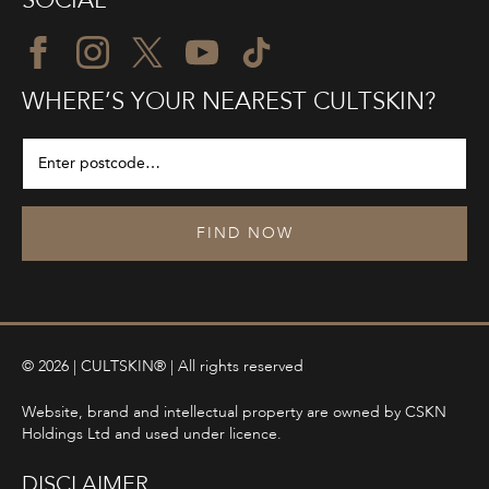
SOCIAL
WHERE’S YOUR NEAREST CULTSKIN?
FIND NOW
© 2026 | CULTSKIN® | All rights reserved
Website, brand and intellectual property are owned by CSKN
Holdings Ltd and used under licence.
DISCLAIMER