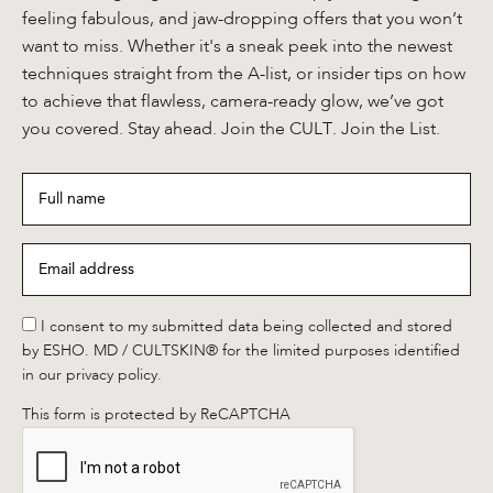
feeling fabulous, and jaw-dropping offers that you won’t
want to miss. Whether it's a sneak peek into the newest
techniques straight from the A-list, or insider tips on how
to achieve that flawless, camera-ready glow, we’ve got
you covered. Stay ahead. Join the CULT. Join the List.
Full
name
*
Email
address
*
*
I consent to my submitted data being collected and stored
by ESHO. MD / CULTSKIN® for the limited purposes identified
in our privacy policy.
This form is protected by ReCAPTCHA